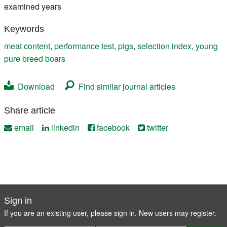
examined years
Keywords
meat content
,
performance test
,
pigs
,
selection index
,
young
pure breed boars
Download
Find similar journal articles
Share article
email
linkedin
facebook
twitter
Sign in
If you are an existing user, please sign in. New users may
register
.