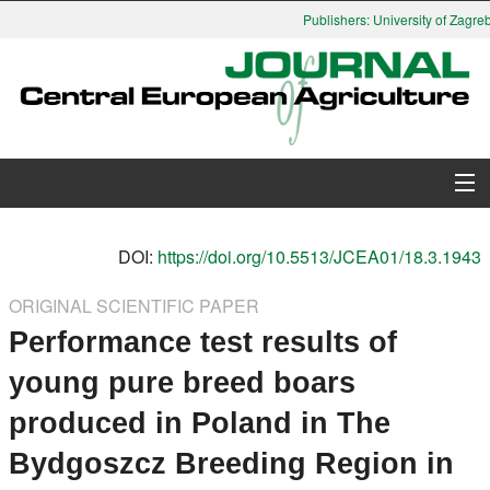
Publishers: University of Zagreb,
About Journal
DOI:
https://doi.org/10.5513/JCEA01/18.3.1943
Issues
ORIGINAL SCIENTIFIC PAPER
Performance test results of
Search
young pure breed boars
Instructions for Authors
produced in Poland in The
Paper submission
Bydgoszcz Breeding Region in