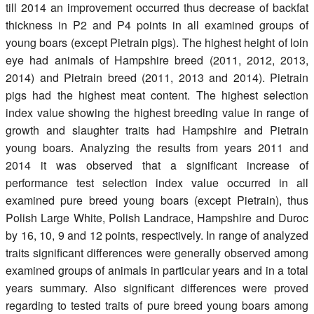
till 2014 an improvement occurred thus decrease of backfat
thickness in P2 and P4 points in all examined groups of
young boars (except Pietrain pigs). The highest height of loin
eye had animals of Hampshire breed (2011, 2012, 2013,
2014) and Pietrain breed (2011, 2013 and 2014). Pietrain
pigs had the highest meat content. The highest selection
index value showing the highest breeding value in range of
growth and slaughter traits had Hampshire and Pietrain
young boars. Analyzing the results from years 2011 and
2014 it was observed that a significant increase of
performance test selection index value occurred in all
examined pure breed young boars (except Pietrain), thus
Polish Large White, Polish Landrace, Hampshire and Duroc
by 16, 10, 9 and 12 points, respectively. In range of analyzed
traits significant differences were generally observed among
examined groups of animals in particular years and in a total
years summary. Also significant differences were proved
regarding to tested traits of pure breed young boars among