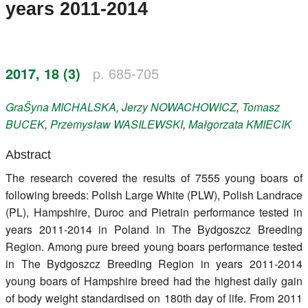
years 2011-2014
Register
Members
2017, 18 (3)
p. 685-705
GraŜyna
MICHALSKA
,
Jerzy
NOWACHOWICZ
,
Tomasz
BUCEK
,
Przemysław
WASILEWSKI
,
Małgorzata
KMIECIK
Abstract
The research covered the results of 7555 young boars of
following breeds: Polish Large White (PLW), Polish Landrace
(PL), Hampshire, Duroc and Pietrain performance tested in
years 2011-2014 in Poland in The Bydgoszcz Breeding
Region. Among pure breed young boars performance tested
in The Bydgoszcz Breeding Region in years 2011-2014
young boars of Hampshire breed had the highest daily gain
of body weight standardised on 180th day of life. From 2011