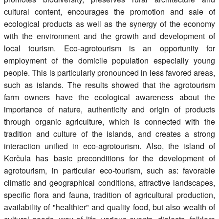
cultural content, encourages the promotion and sale of
ecological products as well as the synergy of the economy
with the environment and the growth and development of
local tourism. Eco-agrotourism is an opportunity for
employment of the domicile population especially young
people. This is particularly pronounced in less favored areas,
such as islands. The results showed that the agrotourism
farm owners have the ecological awareness about the
importance of nature, authenticity and origin of products
through organic agriculture, which is connected with the
tradition and culture of the islands, and creates a strong
interaction unified in eco-agrotourism. Also, the island of
Korčula has basic preconditions for the development of
agrotourism, in particular eco-tourism, such as: favorable
climatic and geographical conditions, attractive landscapes,
specific flora and fauna, tradition of agricultural production,
availability of "healthier" and quality food, but also wealth of