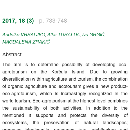
Register
2017, 18 (3)
p. 733-748
Members
Anđelko
VRSALJKO
,
Alka
TURALIJA
,
Ivo
GRGIĆ
,
MAGDALENA
ZRAKIĆ
Abstract
The aim is to determine possibility of developing eco-
agrotourism on the Korčula Island. Due to growing
diversification within agriculture and tourism, the combination
of organic agriculture and ecotourism gives a new product-
eco-agrotourism, which is increasingly recognized in the
world tourism. Eco-agrotourism at the highest level combines
the sustainability of both activities. In addition to the
mentioned it supports and protects the diversity of
ecosystems, the preservation of natural landscapes;
promotes biodiversity, preserves rural architecture and