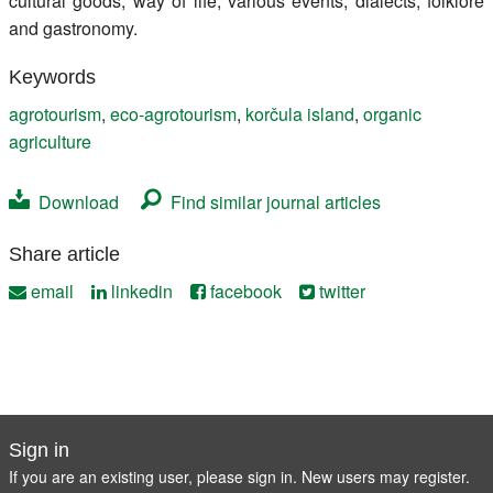
cultural goods, way of life, various events, dialects, folklore
and gastronomy.
Keywords
agrotourism
,
eco-agrotourism
,
korčula island
,
organic
agriculture
Download
Find similar journal articles
Share article
email
linkedin
facebook
twitter
Sign in
If you are an existing user, please sign in. New users may
register
.