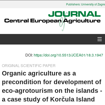
Publishers: University of Zagreb
About Journal
DOI:
https://doi.org/10.5513/JCEA01/18.3.1947
Issues
ORIGINAL SCIENTIFIC PAPER
Organic agriculture as a
Search
precondition for development of
Instructions for Authors
eco-agrotourism on the islands -
Paper submission
a case study of Korčula Island