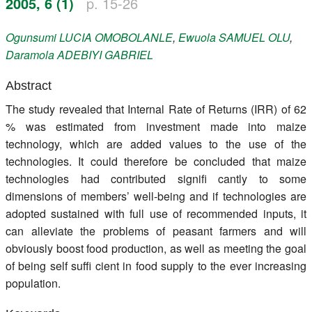
2005, 6 (1)
p. 15-26
Register
Ogunsumi
LUCIA OMOBOLANLE
,
Ewuola
SAMUEL OLU
,
Members
Daramola
ADEBIYI GABRIEL
Abstract
The study revealed that Internal Rate of Returns (IRR) of 62
% was estimated from investment made into maize
technology, which are added values to the use of the
technologies. It could therefore be concluded that maize
technologies had contributed signifi cantly to some
dimensions of members’ well-being and if technologies are
adopted sustained with full use of recommended inputs, it
can alleviate the problems of peasant farmers and will
obviously boost food production, as well as meeting the goal
of being self suffi cient in food supply to the ever increasing
population.