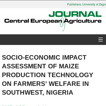
Publishers: University of Zagre
About Journal
SOCIO-ECONOMIC IMPACT
Issues
ASSESSMENT OF MAIZE
PRODUCTION TECHNOLOGY
Search
ON FARMERS’ WELFARE IN
Instructions for Authors
SOUTHWEST, NIGERIA
Paper submission