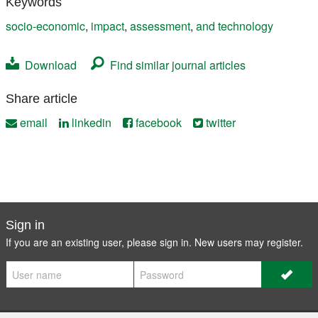
Keywords
socio-economic
,
impact
,
assessment
,
and technology
Download
Find similar journal articles
Share article
email
linkedin
facebook
twitter
Sign in
If you are an existing user, please sign in. New users may
register
.