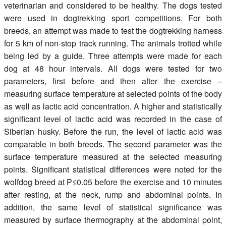
veterinarian and considered to be healthy. The dogs tested
were used in dogtrekking sport competitions. For both
breeds, an attempt was made to test the dogtrekking harness
for 5 km of non-stop track running. The animals trotted while
being led by a guide. Three attempts were made for each
dog at 48 hour intervals. All dogs were tested for two
parameters, first before and then after the exercise –
measuring surface temperature at selected points of the body
as well as lactic acid concentration. A higher and statistically
significant level of lactic acid was recorded in the case of
Siberian husky. Before the run, the level of lactic acid was
comparable in both breeds. The second parameter was the
surface temperature measured at the selected measuring
points. Significant statistical differences were noted for the
wolfdog breed at P≤0.05 before the exercise and 10 minutes
after resting, at the neck, rump and abdominal points. In
addition, the same level of statistical significance was
measured by surface thermography at the abdominal point,