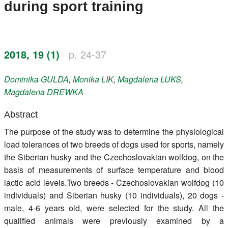
during sport training
Register
Members
2018, 19 (1)
p. 24-37
Dominika
GULDA
,
Monika
LIK
,
Magdalena
LUKS
,
Magdalena
DREWKA
Abstract
The purpose of the study was to determine the physiological
load tolerances of two breeds of dogs used for sports, namely
the Siberian husky and the Czechoslovakian wolfdog, on the
basis of measurements of surface temperature and blood
lactic acid levels.Two breeds - Czechoslovakian wolfdog (10
individuals) and Siberian husky (10 individuals), 20 dogs -
male, 4-6 years old, were selected for the study. All the
qualified animals were previously examined by a