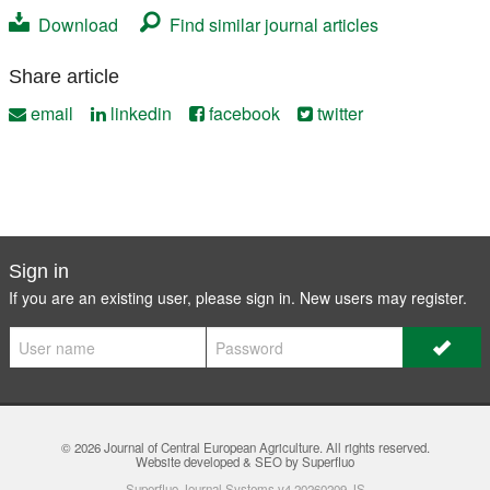
Download
Find similar journal articles
Share article
email
linkedin
facebook
twitter
Sign in
If you are an existing user, please sign in. New users may
register
.
© 2026
Journal of Central European Agriculture
. All rights reserved.
Website developed & SEO by Superfluo
Superfluo Journal Systems v4.20260209.JS