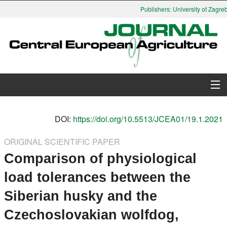
Publishers: University of Zagreb,
About Journal
DOI:
https://doi.org/10.5513/JCEA01/19.1.2021
Issues
ORIGINAL SCIENTIFIC PAPER
Comparison of physiological
Search
load tolerances between the
Instructions for Authors
Siberian husky and the
Paper submission
Czechoslovakian wolfdog,