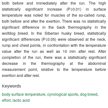
both before and immediately after the run. The high
statistically significant increase (P≤0.01) in surface
temperature was noted for muscles of the so-called rump,
both before and after the exertion. There was no statistically
significant difference in the back thermography in the
wolfdog breed. In the Siberian husky breed, statistically
significant differences (P≤0.05) were observed at the neck,
rump and chest points, in confrontation with the temperature
value after the run as well as 10 min after rest. After
completion of the run, there was a statistically significant
decrease in the thermography at the abdominal
measurement point, relative to the temperature before
exertion and after rest.
Keywords
body surface temperature
,
cynological sports
,
dog breed
,
effort
,
lactic acid