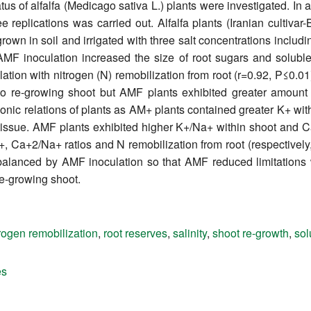
atus of alfalfa (Medicago sativa L.) plants were investigated. In
 replications was carried out. Alfalfa plants (Iranian cultiva
own in soil and irrigated with three salt concentrations includi
 AMF inoculation increased the size of root sugars and solubl
ation with nitrogen (N) remobilization from root (r=0.92, P≤0.01
o re-growing shoot but AMF plants exhibited greater amount
ionic relations of plants as AM+ plants contained greater K+ w
tissue. AMF plants exhibited higher K+/Na+ within shoot and C
+, Ca+2/Na+ ratios and N remobilization from root (respectively,
balanced by AMF inoculation so that AMF reduced limitations w
re-growing shoot.
trogen remobilization
,
root reserves
,
salinity
,
shoot re-growth
,
sol
es