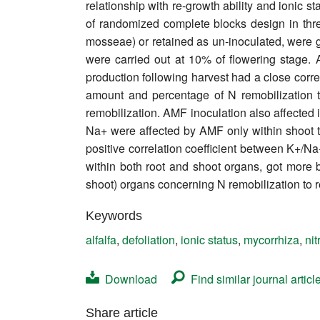
relationship with re-growth ability and ionic st
Contact
of randomized complete blocks design in three
mosseae) or retained as un-inoculated, were gr
were carried out at 10% of flowering stage.
production following harvest had a close correl
amount and percentage of N remobilization t
remobilization. AMF inoculation also affected 
Na+ were affected by AMF only within shoot 
positive correlation coefficient between K+/Na
within both root and shoot organs, got more 
shoot) organs concerning N remobilization to 
Keywords
alfalfa
,
defoliation
,
ionic status
,
mycorrhiza
,
ni
Download
Find similar journal articl
Share article