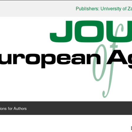
Publishers: University of Zagreb, 
ions for Authors