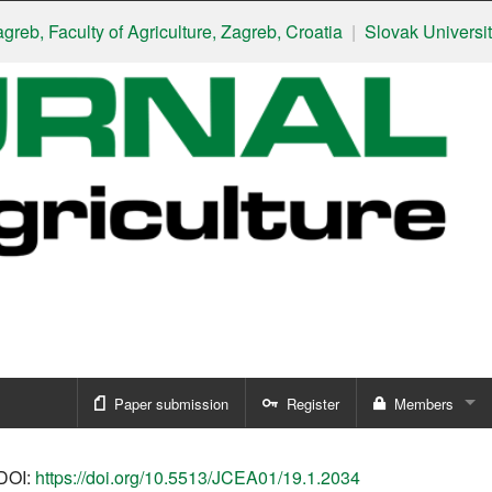
Faculty of Agriculture, Zagreb, Croatia
|
Slovak University of Agr
Paper submission
Register
Members
Sign in
DOI:
https://doi.org/10.5513/JCEA01/19.1.2034