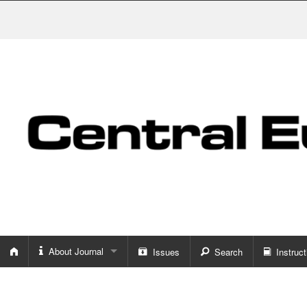
About Journal
Issues
Search
Instruct
About