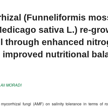
hizal (Funneliformis mos
Medicago sativa L.) re-gr
soil through enhanced nitr
 improved nutritional bal
,
Ali
MORADI
r mycorrhizal fungi (AMF) on salinity tolerance in terms of ro