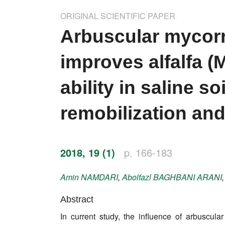
Impressum
ORIGINAL SCIENTIFIC PAPER
Word of editor
Arbuscular mycorr
Publishers
improves alfalfa (
Editorial board
ability in saline 
Honorary editors
remobilization and
Reviewer's guide
Ethics and malpractice statement
2018, 19 (1)
p. 166-183
Statute
Amin
NAMDARI
,
Abolfazl
BAGHBANI ARANI
Privacy policy
Abstract
Links
In current study, the influence of arbuscula