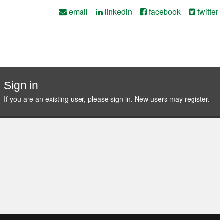
email
linkedin
facebook
twitter
Sign in
If you are an existing user, please sign in. New users may
register
.