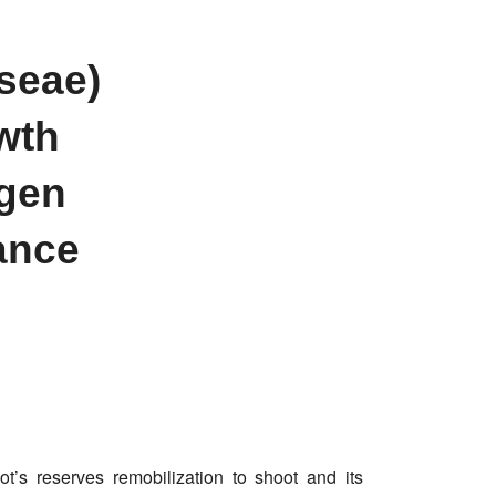
seae)
owth
ogen
ance
ot’s reserves remobilization to shoot and its