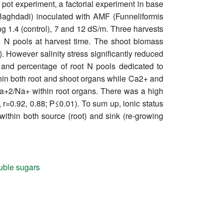
 a pot experiment, a factorial experiment in base
r-Baghdadi) inoculated with AMF (Funneliformis
ng 1.4 (control), 7 and 12 dS/m. Three harvests
e N pools at harvest time. The shoot biomass
). However salinity stress significantly reduced
 and percentage of root N pools dedicated to
ithin both root and shoot organs while Ca2+ and
a+2/Na+ within root organs. There was a high
 r=0.92, 0.88; P≤0.01). To sum up, ionic status
ithin both source (root) and sink (re-growing
uble sugars