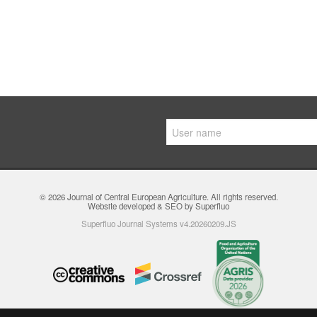
© 2026
Journal of Central European Agriculture
. All rights reserved.
Website developed & SEO by Superfluo
Superfluo Journal Systems v4.20260209.JS