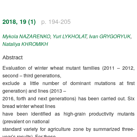
Register
2018, 19 (1)
p. 194-205
Members
Mykola
NAZARENKO
,
Yuri
LYKHOLAT
,
Ivan
GRYGORYUK
,
Nataliya
KHROMIKH
Abstract
Evaluation of winter wheat mutant families (2011 – 2012,
second – third generations,
exclude a little number of dominant mutations at first
generation) and lines (2013 –
2016, forth and next generations) has been carried out. Six
bread winter wheat lines
have been identified as high-grain productivity mutants
(prevalent on national
standard variety for agriculture zone by summarized three-
year’s results). For these