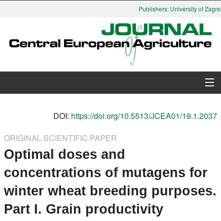
Publishers: University of Zagreb
About Journal
DOI:
https://doi.org/10.5513/JCEA01/19.1.2037
Issues
ORIGINAL SCIENTIFIC PAPER
Optimal doses and
Search
concentrations of mutagens for
Instructions for Authors
winter wheat breeding purposes.
Paper submission
Part I. Grain productivity