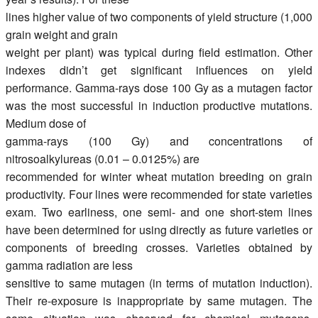
lines higher value of two components of yield structure (1,000
grain weight and grain
weight per plant) was typical during field estimation. Other
indexes didn’t get significant influences on yield
performance. Gamma-rays dose 100 Gy as a mutagen factor
was the most successful in induction productive mutations.
Medium dose of
gamma-rays (100 Gy) and concentrations of
nitrosoalkylureas (0.01 – 0.0125%) are
recommended for winter wheat mutation breeding on grain
productivity. Four lines were recommended for state varieties
exam. Two earliness, one semi- and one short-stem lines
have been determined for using directly as future varieties or
components of breeding crosses. Varieties obtained by
gamma radiation are less
sensitive to same mutagen (in terms of mutation induction).
Their re-exposure is inappropriate by same mutagen. The