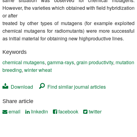
same situation was observed for chemical mutagens.
However, the varieties which obtained with field hybridization
or after
treated by other types of mutagens (for example exploited
chemical mutagens for radiomutants) were more successful
as initial material for obtaining new highproductive lines.
Keywords
chemical mutagens
,
gamma-rays
,
grain productivity
,
mutation
breeding
,
winter wheat
Download
Find similar journal articles
Share article
email
linkedin
facebook
twitter