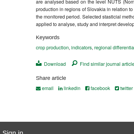
are analysed based on the level NUTS (Nomencla
Contact
production in regions of Slovakia in relation 
the monitored period. Selected stasticial methods
applied to analyse, study and interpret develop
Keywords
crop production
,
indicators
,
regional differentia
Download
Find similar journal articl
Share article
email
linkedin
facebook
twitter
Sign in