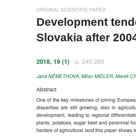
Impressum
ORIGINAL SCIENTIFIC PAPER
Word of editor
Development tende
Publishers
Slovakia after 2004
Editorial board
Honorary editors
2018, 19 (1)
p. 245-269
Reviewer's guide
Jana
NÉMETHOVÁ
,
Milan
MIDLER
,
Marek
CI
Ethics and malpractice statement
Abstract
One of the key milestones of joining Europea
Statute
disparities are still growing, also in agri
development, leading to regional differentiat
Privacy policy
plants, potatoes, sugar beet and perennial fo
Links
hectare of agricultural land this paper shows 