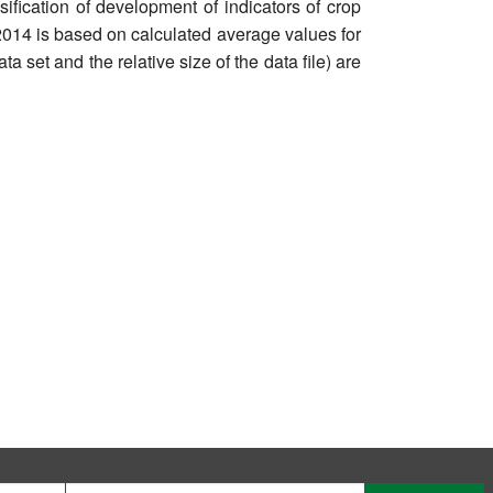
sification of development of indicators of crop
 2014 is based on calculated average values for
ta set and the relative size of the data file) are