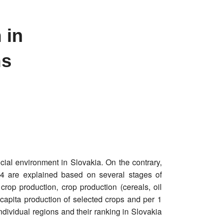
 in
ns
ial environment in Slovakia. On the contrary,
014 are explained based on several stages of
crop production, crop production (cereals, oil
 capita production of selected crops and per 1
ndividual regions and their ranking in Slovakia