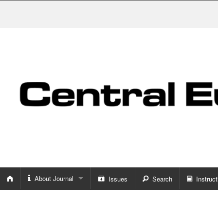
About Journal
Issues
Search
Instruct
About