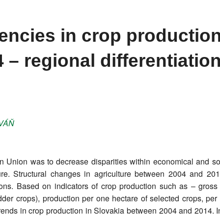
ncies in crop production
 – regional differentiatio
VÁŇ
n Union was to decrease disparities within economical and soc
culture. Structural changes in agriculture between 2004 and 2
ions. Based on indicators of crop production such as – gross 
dder crops), production per one hectare of selected crops, per
trends in crop production in Slovakia between 2004 and 2014. I