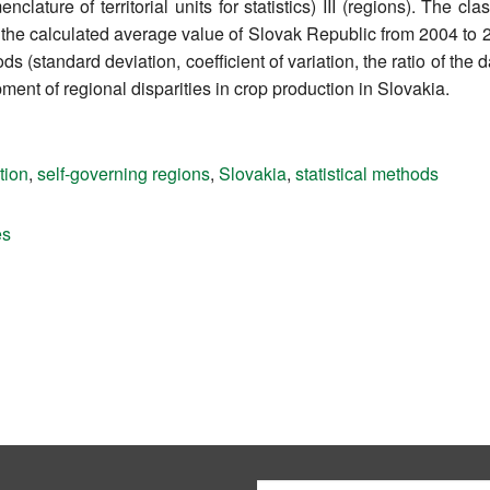
ture of territorial units for statistics) III (regions). The clas
to the calculated average value of Slovak Republic from 2004 to
 (standard deviation, coefficient of variation, the ratio of the da
ment of regional disparities in crop production in Slovakia.
tion
,
self-governing regions
,
Slovakia
,
statistical methods
es