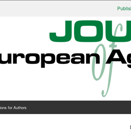
Publishers: 
ions for Authors