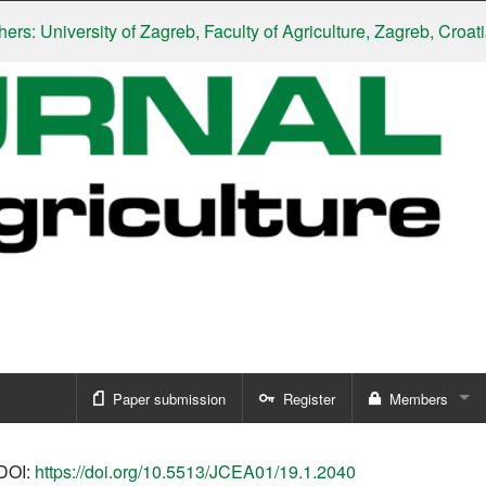
University of Zagreb, Faculty of Agriculture, Zagreb, Croatia
|
Sl
Paper submission
Register
Members
Sign in
DOI:
https://doi.org/10.5513/JCEA01/19.1.2040