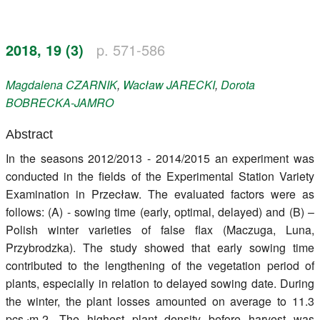
Register
2018, 19 (3)
p. 571-586
Members
Magdalena
CZARNIK
,
Wacław
JARECKI
,
Dorota
BOBRECKA-JAMRO
Abstract
In the seasons 2012/2013 - 2014/2015 an experiment was
conducted in the fields of the Experimental Station Variety
Examination in Przecław. The evaluated factors were as
follows: (A) - sowing time (early, optimal, delayed) and (B) –
Polish winter varieties of false flax (Maczuga, Luna,
Przybrodzka). The study showed that early sowing time
contributed to the lengthening of the vegetation period of
plants, especially in relation to delayed sowing date. During
the winter, the plant losses amounted on average to 11.3
pcs.∙m-2. The highest plant density before harvest was