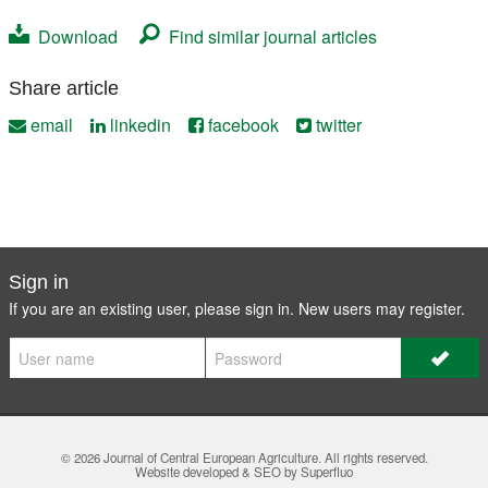
Download
Find similar journal articles
Share article
email
linkedin
facebook
twitter
Sign in
If you are an existing user, please sign in. New users may
register
.
© 2026
Journal of Central European Agriculture
. All rights reserved.
Website developed & SEO by Superfluo