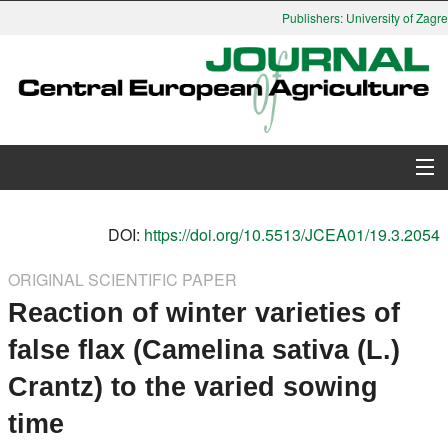
Publishers: University of Zagreb
About Journal
DOI:
https://doi.org/10.5513/JCEA01/19.3.2054
Issues
ORIGINAL SCIENTIFIC PAPER
Reaction of winter varieties of
Search
false flax (Camelina sativa (L.)
Instructions for Authors
Crantz) to the varied sowing
Paper submission
time