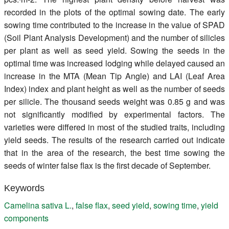
recorded in the plots of the optimal sowing date. The early
sowing time contributed to the increase in the value of SPAD
(Soil Plant Analysis Development) and the number of silicles
per plant as well as seed yield. Sowing the seeds in the
optimal time was increased lodging while delayed caused an
increase in the MTA (Mean Tip Angle) and LAI (Leaf Area
Index) index and plant height as well as the number of seeds
per silicle. The thousand seeds weight was 0.85 g and was
not significantly modified by experimental factors. The
varieties were differed in most of the studied traits, including
yield seeds. The results of the research carried out indicate
that in the area of the research, the best time sowing the
seeds of winter false flax is the first decade of September.
Keywords
Camelina sativa L.
,
false flax
,
seed yield
,
sowing time
,
yield
components