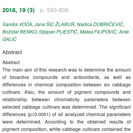
Register
2018, 19 (3)
p. 593-606
Members
Sandra
VOĆA
,
Jana
ŠIC ŽLABUR
,
Nadica
DOBRIČEVIĆ
,
Božidar
BENKO
,
Stjepan
PLIESTIĆ
,
Matea
FILIPOVIĆ
,
Ante
GALIĆ
Abstract
Abstract
The main aim of this research was to determine the amount
of bioactive compounds and antioxidants, as well as
differences in chemical composition between six cabbage
cultivars. Also, the amount of pigment compounds and
relationship between chromaticity parameters between
selected cabbage cultivars was determined. The significant
differences (p≤0.0001) of all analyzed chemical parameters
were determined. According to the obtained results of
pigment composition, white cabbage cultivars contained the