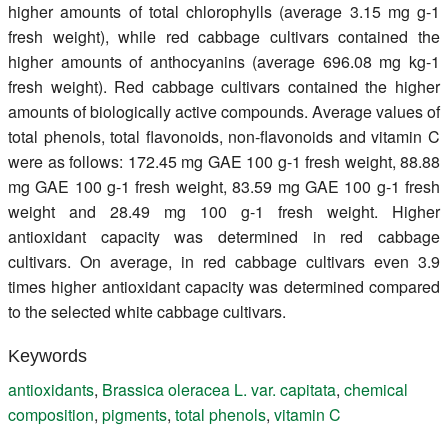
higher amounts of total chlorophylls (average 3.15 mg g-1
fresh weight), while red cabbage cultivars contained the
higher amounts of anthocyanins (average 696.08 mg kg-1
fresh weight). Red cabbage cultivars contained the higher
amounts of biologically active compounds. Average values of
total phenols, total flavonoids, non-flavonoids and vitamin C
were as follows: 172.45 mg GAE 100 g-1 fresh weight, 88.88
mg GAE 100 g-1 fresh weight, 83.59 mg GAE 100 g-1 fresh
weight and 28.49 mg 100 g-1 fresh weight. Higher
antioxidant capacity was determined in red cabbage
cultivars. On average, in red cabbage cultivars even 3.9
times higher antioxidant capacity was determined compared
to the selected white cabbage cultivars.
Keywords
antioxidants
,
Brassica oleracea L. var. capitata
,
chemical
composition
,
pigments
,
total phenols
,
vitamin C