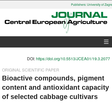
Publishers: University of Zagre
About Journal
DOI:
https://doi.org/10.5513/JCEA01/19.3.2077
Issues
ORIGINAL SCIENTIFIC PAPER
Bioactive compounds, pigment
Search
content and antioxidant capacity
Instructions for Authors
of selected cabbage cultivars
Paper submission