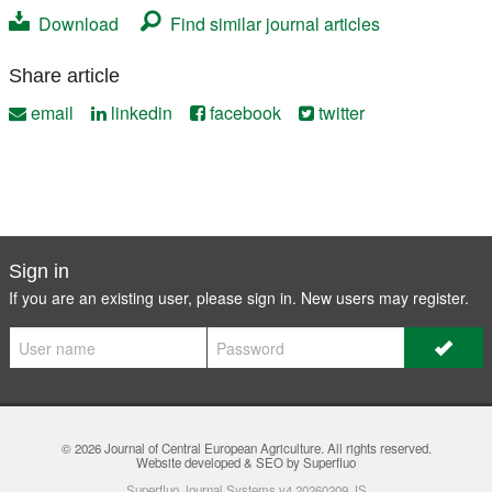
Download
Find similar journal articles
Share article
email
linkedin
facebook
twitter
Sign in
If you are an existing user, please sign in. New users may
register
.
© 2026
Journal of Central European Agriculture
. All rights reserved.
Website developed & SEO by Superfluo
Superfluo Journal Systems v4.20260209.JS