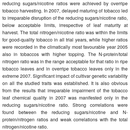
reducing sugars/nicotine ratios were achieved by overripe
tobacco harvesting. In 2007, delayed maturing of tobacco led
to irreparable disruption of the reducing sugars/nicotine ratio,
below acceptable limits, irrespective of leaf maturity at
harvest. The total nitrogen/nicotine ratio was within the limits
for good-quality tobacco in all trial years, while higher ratios
were recorded in the climatically most favourable year 2005
also in tobaccos with higher topping. The N-protein/total
nitrogen ratio was in the range acceptable for that ratio in ripe
tobacco leaves and in overripe tobacco leaves only in the
extreme 2007. Significant impact of cultivar genetic variability
on all the studied traits was established. It is also obvious
from the results that irreparable impairment of the tobacco
leaf chemical quality in 2007 was manifested only in the
reducing sugars/nicotine ratio. Strong correlations were
found between the reducing sugars/nicotine and N-
protein/nitrogen ratios and weak correlations with the total
nitrogen/nicotine ratio.