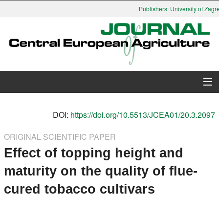
Publishers: University of Zagre
About Journal
DOI:
https://doi.org/10.5513/JCEA01/20.3.2097
Issues
ORIGINAL SCIENTIFIC PAPER
Effect of topping height and
Search
maturity on the quality of flue-
Instructions for Authors
cured tobacco cultivars
Paper submission