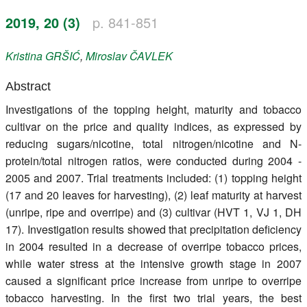
Register
2019, 20 (3)
p. 841-851
Members
Kristina
GRŠIĆ
,
Miroslav
ČAVLEK
Abstract
Investigations of the topping height, maturity and tobacco
cultivar on the price and quality indices, as expressed by
reducing sugars/nicotine, total nitrogen/nicotine and N-
protein/total nitrogen ratios, were conducted during 2004 -
2005 and 2007. Trial treatments included: (1) topping height
(17 and 20 leaves for harvesting), (2) leaf maturity at harvest
(unripe, ripe and overripe) and (3) cultivar (HVT 1, VJ 1, DH
17). Investigation results showed that precipitation deficiency
in 2004 resulted in a decrease of overripe tobacco prices,
while water stress at the intensive growth stage in 2007
caused a significant price increase from unripe to overripe
tobacco harvesting. In the first two trial years, the best