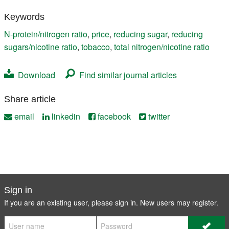
Keywords
N-protein/nitrogen ratio
,
price
,
reducing sugar
,
reducing
sugars/nicotine ratio
,
tobacco
,
total nitrogen/nicotine ratio
Download
Find similar journal articles
Share article
email
linkedin
facebook
twitter
Sign in
If you are an existing user, please sign in. New users may
register
.