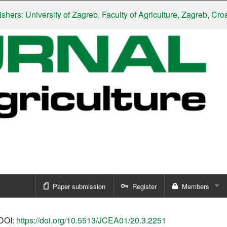
 University of Zagreb, Faculty of Agriculture, Zagreb, Croatia
|
S
Paper submission
Register
Members
Sign in
DOI:
https://doi.org/10.5513/JCEA01/20.3.2251