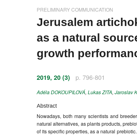
Impressum
PRELIMINARY COMMUNICATION
Word of editor
Jerusalem articho
Publishers
as a natural source
Editorial board
growth performanc
Honorary editors
Reviewer's guide
2019, 20 (3)
p. 796-801
Ethics and malpractice statement
Adéla
DOKOUPILOVÁ
,
Lukas
ZITA
,
Jaroslav
Statute
Abstract
Nowadays, both many scientists and breeders a
Privacy policy
natural alternatives, as plants products, preb
Links
of its specific properties, as a natural prebiot