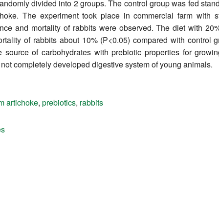
 randomly divided into 2 groups. The control group was fed sta
ichoke. The experiment took place in commercial farm with 
ance and mortality of rabbits were observed. The diet with 20
ortality of rabbits about 10% (P<0.05) compared with control 
te source of carbohydrates with prebiotic properties for grow
e not completely developed digestive system of young animals.
m artichoke
,
prebiotics
,
rabbits
es