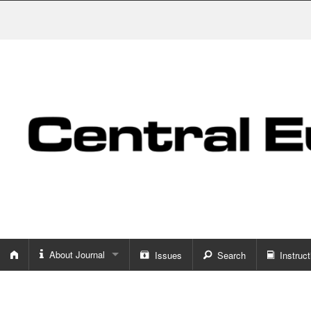
About Journal
Issues
Search
Instruct
About