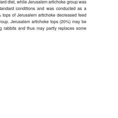
ndard diet, while Jerusalem artichoke group was
standard conditions and was conducted as a
% tops of Jerusalem artichoke decreased feed
group. Jerusalem artichoke tops (20%) may be
ing rabbits and thus may partly replaces some