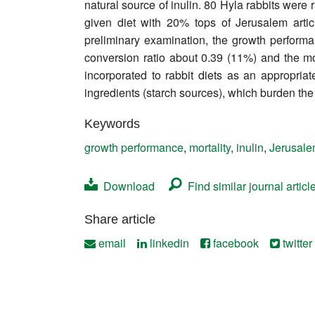
natural source of inulin. 80 Hyla rabbits were
Contact
given diet with 20% tops of Jerusalem art
preliminary examination, the growth perform
conversion ratio about 0.39 (11%) and the m
incorporated to rabbit diets as an appropria
ingredients (starch sources), which burden th
Keywords
growth performance
,
mortality
,
inulin
,
Jerusale
Download
Find similar journal articl
Share article
email
linkedin
facebook
twitter