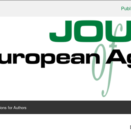
Publishers:
ions for Authors