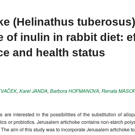
ke (Helinathus tuberosus)
 of inulin in rabbit diet: e
e and health status
KVAČEK
,
Karel
JANDA
,
Barbora
HOFMANOVA
,
Renata
MASOP
re interested in the possibilities of the substitution of all
iotics or probiotics. Jerusalem artichoke contains non-starch po
ic. The aim of this study was to incorporate Jerusalem artichoke t