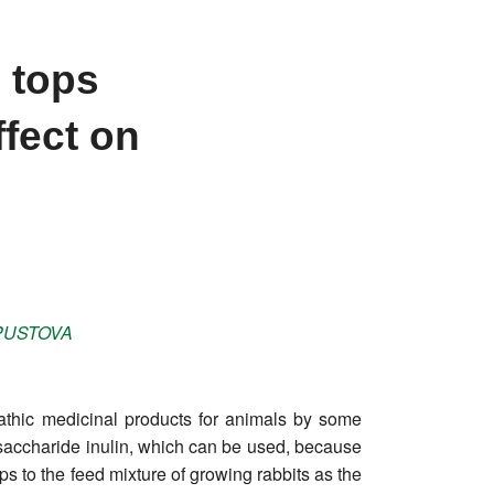
 tops
ffect on
USTOVA
opathic medicinal products for animals by some
lysaccharide inulin, which can be used, because
ops to the feed mixture of growing rabbits as the