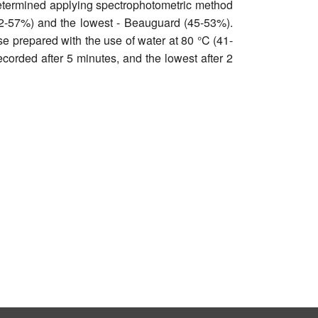
determined applying spectrophotometric method
 (52-57%) and the lowest - Beauguard (45-53%).
e prepared with the use of water at 80 °C (41-
ecorded after 5 minutes, and the lowest after 2