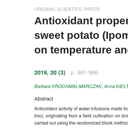
Impressum
ORIGINAL SCIENTIFIC PAPER
Word of editor
Antioxidant proper
Publishers
sweet potato (Ipo
Editorial board
on temperature an
Honorary editors
Reviewer's guide
2019, 20 (3)
p. 961-966
Ethics and malpractice statement
Barbara
KROCHMAL-MARCZAK
,
Anna
KIEŁ
Statute
Abstract
Antioxidant activity of water infusions made 
Privacy policy
Imo), originating from a field cultivation o
Links
carried out using the randomized block method 