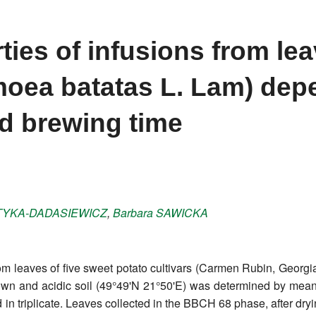
ties of infusions from lea
moea batatas L. Lam) dep
d brewing time
TYKA-DADASIEWICZ
,
Barbara
SAWICKA
from leaves of five sweet potato cultivars (Carmen Rubin, Geo
n brown and acidic soil (49°49'N 21°50'E) was determined by m
in triplicate. Leaves collected in the BBCH 68 phase, after dry