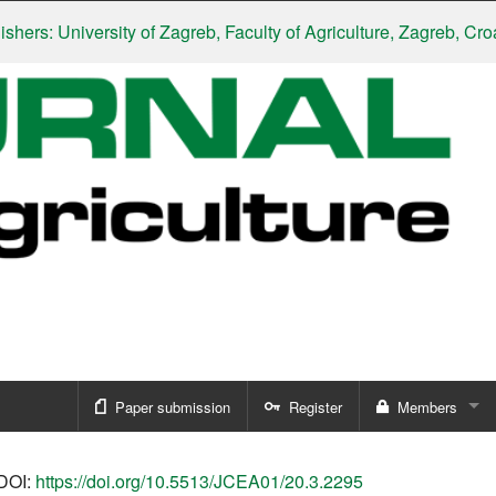
: University of Zagreb, Faculty of Agriculture, Zagreb, Croatia
|
S
Paper submission
Register
Members
Sign in
DOI:
https://doi.org/10.5513/JCEA01/20.3.2295