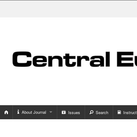
About Journal
Issues
Search
Instruct
About