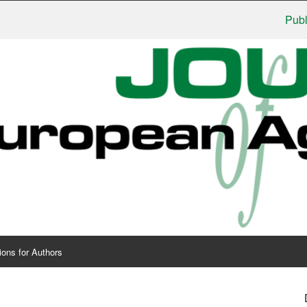
Publishers
ions for Authors