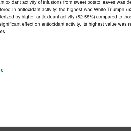
ntioxidant activity of infusions from sweet potato leaves was 
iffered in antioxidant activity: the highest was White Triumph
erized by higher antioxidant activity (52-58%) compared to thos
gnificant effect on antioxidant activity. Its highest value was r
ves
es