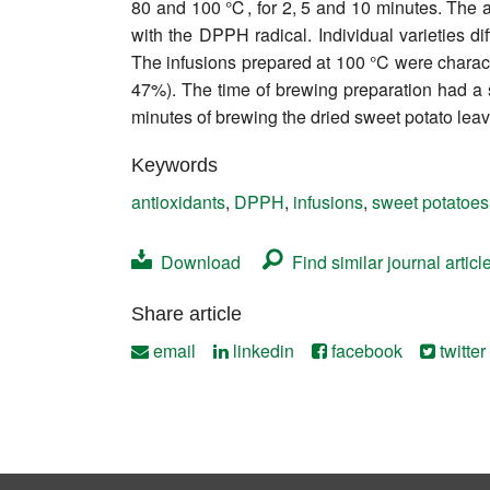
80 and 100 ℃, for 2, 5 and 10 minutes. The a
Contact
with the DPPH radical. Individual varieties d
The infusions prepared at 100 °C were charact
47%). The time of brewing preparation had a si
minutes of brewing the dried sweet potato lea
Keywords
antioxidants
,
DPPH
,
infusions
,
sweet potatoes
Download
Find similar journal articl
Share article
email
linkedin
facebook
twitter