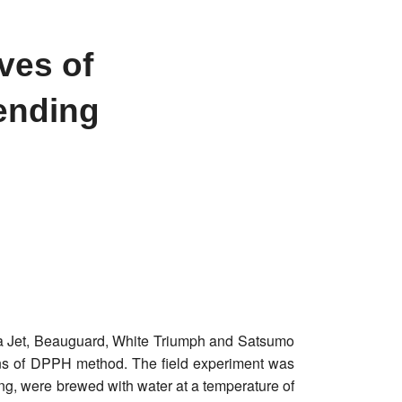
ves of
ending
rgia Jet, Beauguard, White Triumph and Satsumo
eans of DPPH method. The field experiment was
ing, were brewed with water at a temperature of