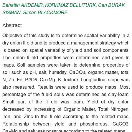
Bahattin
AKDEMIR
,
KORKMAZ
BELLITURK
,
Can
BURAK
Register
SISMAN
,
Simon
BLACKMORE
Members
Abstract
Objective of this study is to determine spatial variability in a
dry onion fi eld and to produce a management strategy which
is based on spatial variability of yield and soil components.
The onion fi eld properties were determined and given in
maps. Soil samples were taken to determine properties of
soil such as pH, salt, humidity, CaCO3, organic matter, total
N, Zn, Fe, P2O5, Ca+Mg, K, texture. Longitudinal slope was
also measured. Results were used to produce maps. Most
percentage of the fi eld soils was determined as clay-loam.
Small part of the fi eld was loam. Yield of dry onion
decreased by increasing of Organic Matter, Total Nitrogen,
Iron, and Zinc in the fi eld according to the related maps.
Relationship between yield and phosphorous, CaCO3,
Ca+Mg and salt was positive according to the related maps.