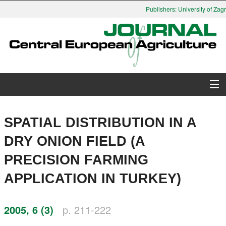
Publishers: University of Zagr
About Journal
SPATIAL DISTRIBUTION IN A
Issues
DRY ONION FIELD (A
PRECISION FARMING
Search
APPLICATION IN TURKEY)
Instructions for Authors
2005, 6 (3)
p. 211-222
Paper submission