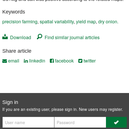
Keywords
precision farming
,
spatial variability
,
yield map
,
dry onion.
Download
Find similar journal articles
Share article
email
linkedin
facebook
twitter
Sign in
If you are an existing user, please sign in. New users may
register
.