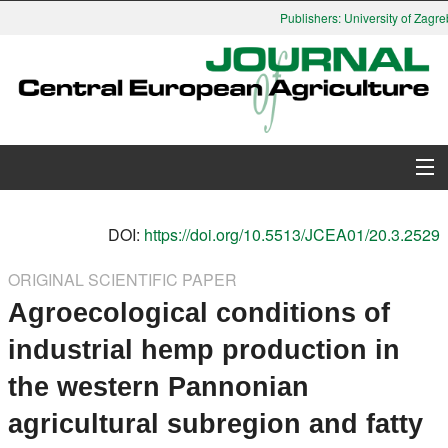
Publishers: University of Zagreb
About Journal
DOI:
https://doi.org/10.5513/JCEA01/20.3.2529
Issues
ORIGINAL SCIENTIFIC PAPER
Agroecological conditions of
Search
industrial hemp production in
Instructions for Authors
the western Pannonian
Paper submission
agricultural subregion and fatty