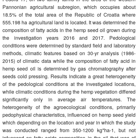
Pannonian agricultural subregion, which occupies about
18.5% of the total area of the Republic of Croatia where
555.198 ha agricultural land is located. It was determined the
composition of fatty acids in the hemp seed oil grown during
the investigation years 2016 and 2017. Pedological
conditions were determined by standard field and laboratory
methods, climatic features based on 30-yr analysis (1986-
2015) of climatic data while the composition of fatty acid in
hemp seed oil is determined by gas chromatography after
seeds cold pressing. Results indicate a great heterogeneity
of the pedological conditions at the investigated locations,
while climatic conditions during the hemp vegetation differed
significantly only in average air temperatures. The
heterogeneity of the agroecological conditions, primarily
pedophysical characteristics, influenced on hemp seed yield
which depending on the location and year in which the study
was conducted ranged from 350-1200 kg*ha-1, but not
infuenced on fatty acids composition in the oil that was of