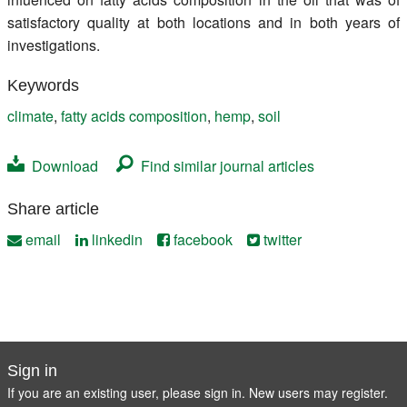
satisfactory quality at both locations and in both years of
investigations.
Keywords
climate
,
fatty acids composition
,
hemp
,
soil
Download
Find similar journal articles
Share article
email
linkedin
facebook
twitter
Sign in
If you are an existing user, please sign in. New users may
register
.