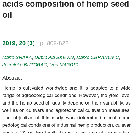
acids composition of hemp seed
Register
oil
Members
2019, 20 (3)
p. 809-822
Mario
SRAKA
,
Dubravka
ŠKEVIN
,
Marko
OBRANOVIĆ
,
Jasminka
BUTORAC
,
Ivan
MAGDIĆ
Abstract
Hemp is cultivated worldwide and it is adapted to a wide
range of agroecological conditions. However, the yield level
and the hemp seed oil quality depend on their variability, as
well as on cultivars and agrotechnical cultivation measures.
The objective of this study was determined climatic and
pedological conditions of industrial hemp production, cultivar
Fedora 17, on two family farms in the area of the western