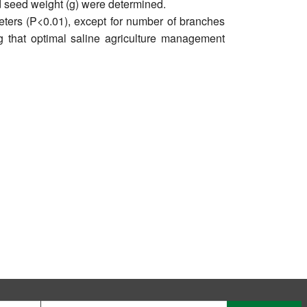
d seed weight (g) were determined.
meters (P<0.01), except for number of branches
ng that optimal saline agriculture management