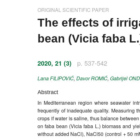
Impressum
ORIGINAL SCIENTIFIC PAPER
Word of editor
The effects of irri
Publishers
bean (Vicia faba L.
Editorial board
Honorary editors
2020, 21 (3)
p. 537-542
Reviewer's guide
Lana
FILIPOVIĆ
,
Davor
ROMIĆ
,
Gabrijel
OND
Ethics and malpractice statement
Abstract
In Mediterranean region where seawater intru
Statute
frequently of inadequate quality. Measuring th
crops if water is saline, thus balance between
Privacy policy
on faba bean (Vicia faba L.) biomass and yield
Links
without added NaCl), NaCl50 (control + 50 mM 