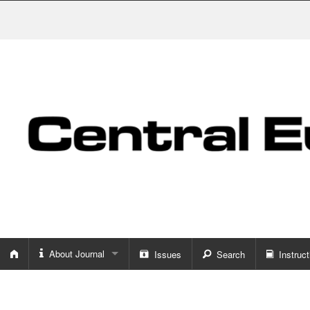
About Journal
Issues
Search
Instruct
About