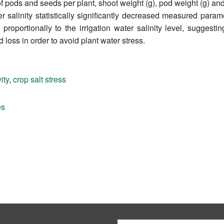
f pods and seeds per plant, shoot weight (g), pod weight (g) an
er salinity statistically significantly decreased measured para
roportionally to the irrigation water salinity level, suggesti
d loss in order to avoid plant water stress.
ity
,
crop salt stress
es