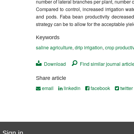
number of lateral branches per plant, number o
Contact
Compared to control, increased irrigation wat
and pods. Faba bean productivity decreased p
strategy can be to allow for the acceptable yiel
Keywords
saline agriculture
,
drip irrigation
,
crop productiv
Download
Find similar journal articl
Share article
email
linkedin
facebook
twitter
Sign in