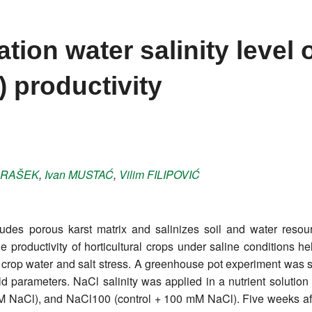
gation water salinity level
) productivity
RAŠEK
,
Ivan
MUSTAĆ
,
Vilim
FILIPOVIĆ
des porous karst matrix and salinizes soil and water resourc
e productivity of horticultural crops under saline conditions 
 crop water and salt stress. A greenhouse pot experiment was set 
 parameters. NaCl salinity was applied in a nutrient solution 
NaCl), and NaCl100 (control + 100 mM NaCl). Five weeks after 