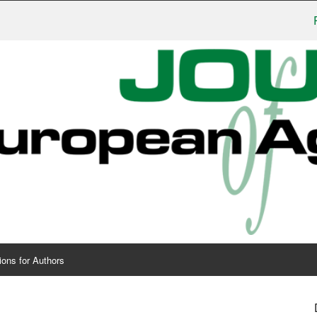
Publis
ions for Authors