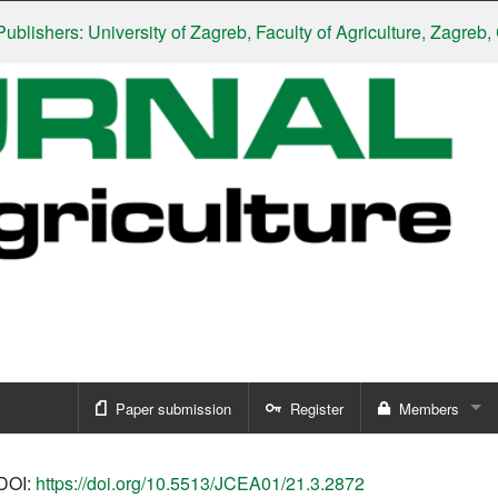
hers: University of Zagreb, Faculty of Agriculture, Zagreb, Croa
Paper submission
Register
Members
Sign in
DOI:
https://doi.org/10.5513/JCEA01/21.3.2872