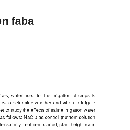
 on faba
es, water used for the irrigation of crops is
helps to determine whether and when to irrigate
to study the effects of saline irrigation water
as follows: NaCl0 as control (nutrient solution
salinity treatment started, plant height (cm),