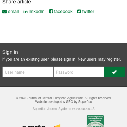
Share article
email
linkedin
facebook
twitter
Sign in
If you are an existing user, please sign in. New users may
register
.
© 2026
Journal of Central European Agriculture
. All rights reserved.
Website developed & SEO by Superfluo
Superfluo Journal Systems v4.20260209.JS