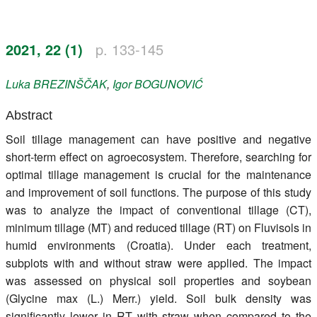
Register
2021, 22 (1)
p. 133-145
Members
Luka
BREZINŠČAK
,
Igor
BOGUNOVIĆ
Abstract
Soil tillage management can have positive and negative
short-term effect on agroecosystem. Therefore, searching for
optimal tillage management is crucial for the maintenance
and improvement of soil functions. The purpose of this study
was to analyze the impact of conventional tillage (CT),
minimum tillage (MT) and reduced tillage (RT) on Fluvisols in
humid environments (Croatia). Under each treatment,
subplots with and without straw were applied. The impact
was assessed on physical soil properties and soybean
(Glycine max (L.) Merr.) yield. Soil bulk density was
significantly lower in RT with straw when compared to the