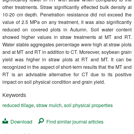
other treatments. Straw significantly effected bulk density at
10-20 cm depth. Penetration resistance did not exceed the
value of 2.5 MPa on any treatment, it was also significantly
reduced on covered plots in Autumn. Soil water content
showed higher values in straw treatments at MT and RT.
Water stable aggregates percentage were high at straw plots
and at MT and RT in addition to CT. Moreover, soybean grain
yield was higher in straw plots at RT and MT. It can be
recognized in the aspect of short-term results that the MT and
RT is an advisable alternative for CT due to its positive
impact on soil physical condition and grain yield.
Keywords
reduced tillage
,
straw mulch
,
soil physical properties
Download
Find similar journal articles