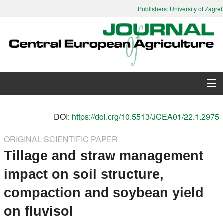
Publishers: University of Zagreb,
About Journal
DOI:
https://doi.org/10.5513/JCEA01/22.1.2975
Issues
ORIGINAL SCIENTIFIC PAPER
Tillage and straw management
Search
impact on soil structure,
Instructions for Authors
compaction and soybean yield
Paper submission
on fluvisol