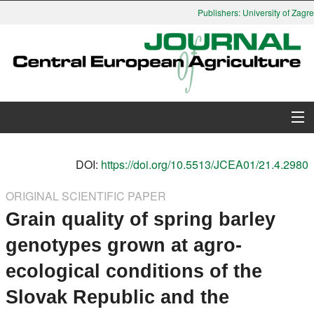
Publishers: University of Zagreb
About Journal
DOI:
https://doi.org/10.5513/JCEA01/21.4.2980
Issues
ORIGINAL SCIENTIFIC PAPER
Grain quality of spring barley
Search
genotypes grown at agro-
Instructions for Authors
ecological conditions of the
Paper submission
Slovak Republic and the