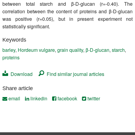
between total starch and β-D-glucan (r=-0.40). The
correlation between the content of proteins and β-D-glucan
was positive (r=0.05), but in present experiment not
statistically significant.
Keywords
barley
,
Hordeum vulgare
,
grain quality
,
β-D-glucan
,
starch
,
proteins
Download
Find similar journal articles
Share article
email
linkedin
facebook
twitter