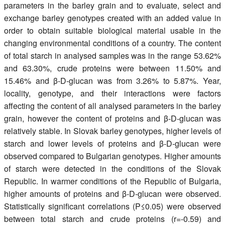
parameters in the barley grain and to evaluate, select and
exchange barley genotypes created with an added value in
order to obtain suitable biological material usable in the
changing environmental conditions of a country. The content
of total starch in analysed samples was in the range 53.62%
and 63.30%, crude proteins were between 11.50% and
15.46% and β-D-glucan was from 3.26% to 5.87%. Year,
locality, genotype, and their interactions were factors
affecting the content of all analysed parameters in the barley
grain, however the content of proteins and β-D-glucan was
relatively stable. In Slovak barley genotypes, higher levels of
starch and lower levels of proteins and β-D-glucan were
observed compared to Bulgarian genotypes. Higher amounts
of starch were detected in the conditions of the Slovak
Republic. In warmer conditions of the Republic of Bulgaria,
higher amounts of proteins and β-D-glucan were observed.
Statistically significant correlations (P≤0.05) were observed
between total starch and crude proteins (r=-0.59) and