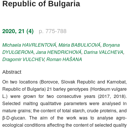
Republic of Bulgaria
Register
Members
2020, 21 (4)
p. 775-788
Michaela
HAVRLENTOVÁ
,
Mária
BABULICOVÁ
,
Boryana
DYULGEROVA
,
Jana
HENDRICHOVÁ
,
Darina
VALCHEVA
,
Dragomir
VULCHEV
,
Roman
HAŠANA
Abstract
On two locations (Borovce, Slovak Republic and Karnobat,
Republic of Bulgaria) 21 barley genotypes (Hordeum vulgare
L.) were grown for two consecutive years (2017, 2018).
Selected malting qualitative parameters were analysed in
mature grains; the content of total starch, crude proteins, and
β-D-glucan. The aim of the work was to analyse agro-
ecological conditions affecting the content of selected quality