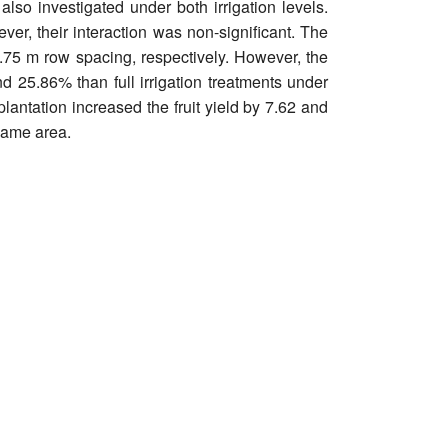
also investigated under both irrigation levels.
ever, their interaction was non-significant. The
0.75 m row spacing, respectively. However, the
nd 25.86% than full irrigation treatments under
lantation increased the fruit yield by 7.62 and
 same area.