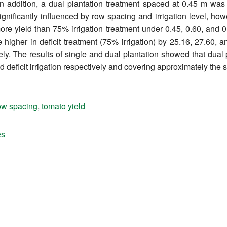
In addition, a dual plantation treatment spaced at 0.45 m was 
ignificantly influenced by row spacing and irrigation level, how
re yield than 75% irrigation treatment under 0.45, 0.60, and 
e higher in deficit treatment (75% irrigation) by 25.16, 27.60, a
ly. The results of single and dual plantation showed that dual p
d deficit irrigation respectively and covering approximately the
ow spacing
,
tomato yield
es