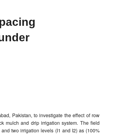
spacing
 under
ad, Pakistan, to investigate the effect of row
ck mulch and drip irrigation system. The field
and two irrigation levels (I1 and I2) as (100%