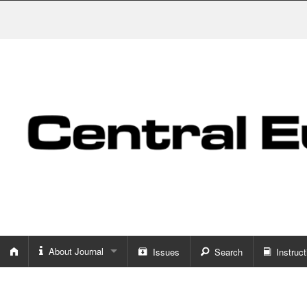
About Journal
Issues
Search
Instruct
About