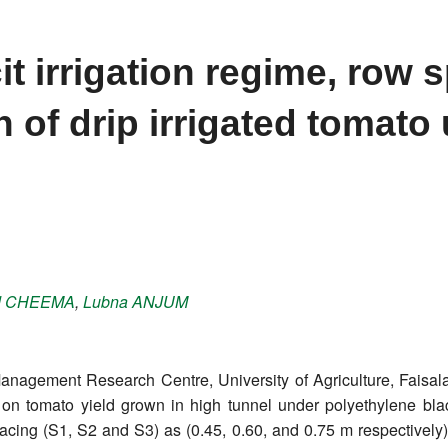
it irrigation regime, row 
n of drip irrigated tomato
d
CHEEMA
,
Lubna
ANJUM
nagement Research Centre, University of Agriculture, Faisalab
on on tomato yield grown in high tunnel under polyethylene bla
cing (S1, S2 and S3) as (0.45, 0.60, and 0.75 m respectively) 