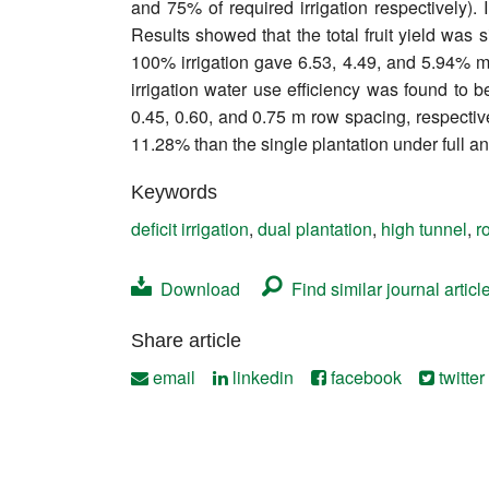
and 75% of required irrigation respectively). 
Contact
Results showed that the total fruit yield was s
100% irrigation gave 6.53, 4.49, and 5.94% mo
irrigation water use efficiency was found to b
0.45, 0.60, and 0.75 m row spacing, respective
11.28% than the single plantation under full an
Keywords
deficit irrigation
,
dual plantation
,
high tunnel
,
r
Download
Find similar journal articl
Share article
email
linkedin
facebook
twitter