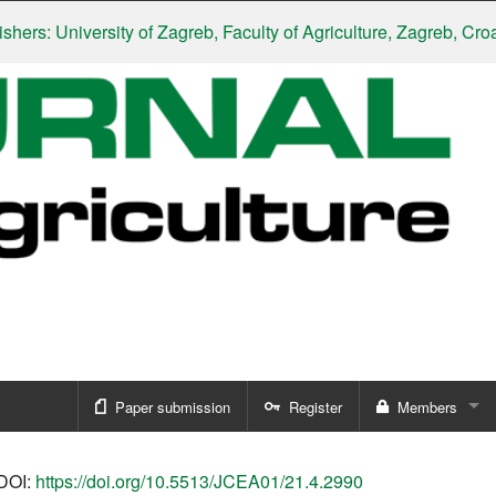
 University of Zagreb, Faculty of Agriculture, Zagreb, Croatia
|
S
Paper submission
Register
Members
Sign in
DOI:
https://doi.org/10.5513/JCEA01/21.4.2990