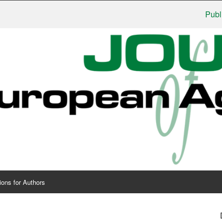
Publishers:
ions for Authors