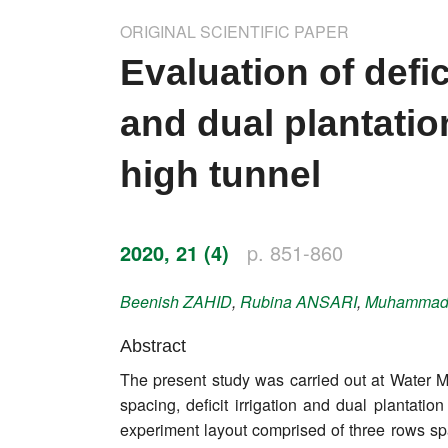
Impressum
ORIGINAL SCIENTIFIC PAPER
Word of editor
Evaluation of defic
Publishers
and dual plantatio
Editorial board
high tunnel
Honorary editors
Reviewer's guide
2020, 21 (4)
p. 851-860
Ethics and malpractice statement
Beenish
ZAHID
,
Rubina
ANSARI
,
Muhamma
Statute
Abstract
The present study was carried out at Water Ma
Privacy policy
spacing, deficit irrigation and dual plantati
Links
experiment layout comprised of three rows spa