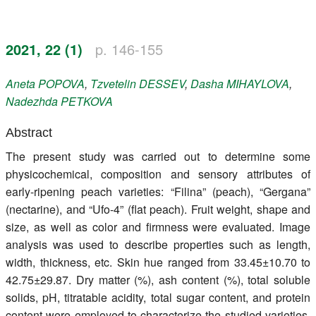
Register
2021, 22 (1)
p. 146-155
Members
Aneta
POPOVA
,
Tzvetelin
DESSEV
,
Dasha
MIHAYLOVA
,
Nadezhda
PETKOVA
Abstract
The present study was carried out to determine some
physicochemical, composition and sensory attributes of
early-ripening peach varieties: “Filina” (peach), “Gergana”
(nectarine), and “Ufo-4” (flat peach). Fruit weight, shape and
size, as well as color and firmness were evaluated. Image
analysis was used to describe properties such as length,
width, thickness, etc. Skin hue ranged from 33.45±10.70 to
42.75±29.87. Dry matter (%), ash content (%), total soluble
solids, pH, titratable acidity, total sugar content, and protein
content were employed to characterize the studied varieties.