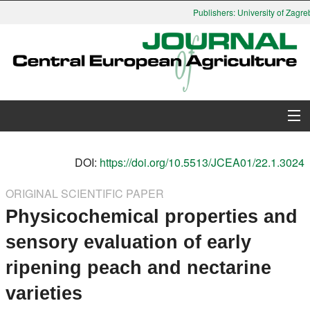
Publishers: University of Zagreb
About Journal
DOI:
https://doi.org/10.5513/JCEA01/22.1.3024
Issues
ORIGINAL SCIENTIFIC PAPER
Physicochemical properties and
Search
sensory evaluation of early
Instructions for Authors
ripening peach and nectarine
Paper submission
varieties