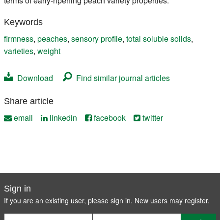
terms of early-ripening peach variety properties.
Keywords
firmness
,
peaches
,
sensory profile
,
total soluble solids
,
varieties
,
weight
Download
Find similar journal articles
Share article
email
linkedin
facebook
twitter
Sign in
If you are an existing user, please sign in. New users may
register
.