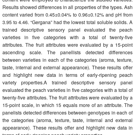
Results showed differences in all properties of the types. Ash
content varied from 0.45±0.04% to 0.96±0.12% and pH from
3.95 to 4.46. “Gergana” had the lowest total soluble solids. A
trained descriptive sensory panel evaluated the peach
varieties in five categories with a total of twenty-five
attributes. The fruit attributes were evaluated by a 15-point
ascending scale. The panellists detected differences
between varieties in each of the categories (aroma, texture,
taste, internal and external appearance). These results offer
and highlight new data in terms of early-ripening peach
variety properties.A trained descriptive sensory panel
evaluated the peach varieties in five categories with a total of
twenty-five attributes. The fruit attributes were evaluated by a
15-point scale, in which 15 equals more of an attribute. The
panelists detected differences between genotypes in each of
the categories (aroma, texture, taste, internal and external
appearance). These results offer and highlight new data in