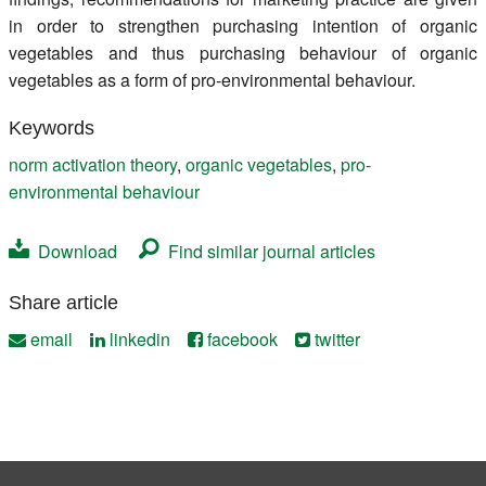
in order to strengthen purchasing intention of organic
vegetables and thus purchasing behaviour of organic
vegetables as a form of pro-environmental behaviour.
Keywords
norm activation theory
,
organic vegetables
,
pro-
environmental behaviour
Download
Find similar journal articles
Share article
email
linkedin
facebook
twitter