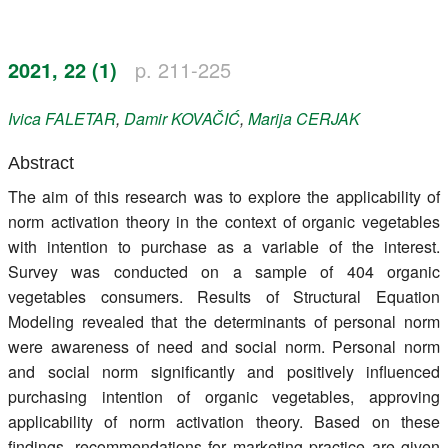
Register
2021, 22 (1)
p. 211-225
Members
Ivica
FALETAR
,
Damir
KOVAČIĆ
,
Marija
CERJAK
Abstract
The aim of this research was to explore the applicability of
norm activation theory in the context of organic vegetables
with intention to purchase as a variable of the interest.
Survey was conducted on a sample of 404 organic
vegetables consumers. Results of Structural Equation
Modeling revealed that the determinants of personal norm
were awareness of need and social norm. Personal norm
and social norm significantly and positively influenced
purchasing intention of organic vegetables, approving
applicability of norm activation theory. Based on these
findings, recommendations for marketing practice are given