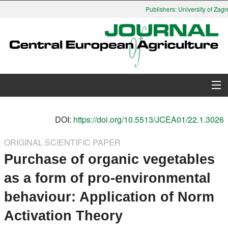
Publishers: University of Zagre
About Journal
DOI:
https://doi.org/10.5513/JCEA01/22.1.3026
Issues
ORIGINAL SCIENTIFIC PAPER
Purchase of organic vegetables
Search
as a form of pro-environmental
Instructions for Authors
behaviour: Application of Norm
Paper submission
Activation Theory