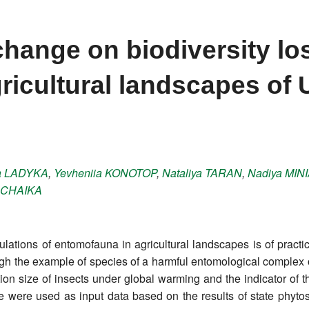
change on biodiversity lo
ricultural landscapes of 
a
LADYKA
,
Yevheniia
KONOTOP
,
Nataliya
TARAN
,
Nadiya
MINI
CHAIKA
ulations of entomofauna in agricultural landscapes is of practica
h the example of species of a harmful entomological complex of 
on size of insects under global warming and the indicator of t
ize were used as input data based on the results of state phyto