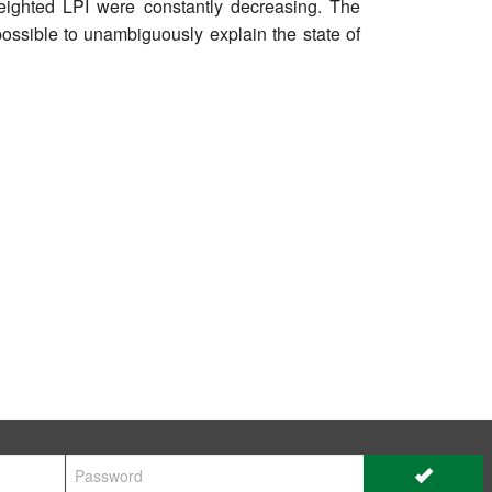
weighted LPI were constantly decreasing. The
possible to unambiguously explain the state of