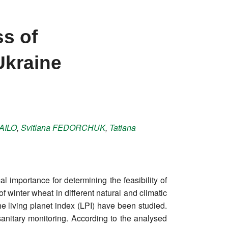
ss of
Ukraine
AILO
,
Svitlana
FEDORCHUK
,
Tatiana
l importance for determining the feasibility of
winter wheat in different natural and climatic
he living planet index (LPI) have been studied.
sanitary monitoring. According to the analysed