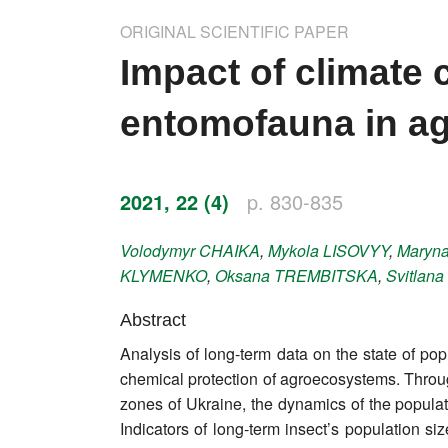
Impressum
ORIGINAL SCIENTIFIC PAPER
Word of editor
Impact of climate 
Publishers
entomofauna in ag
Editorial board
Honorary editors
2021, 22 (4)
p. 830-835
Reviewer's guide
Volodymyr
CHAIKA
,
Mykola
LISOVYY
,
Maryn
KLYMENKO
,
Oksana
TREMBITSKA
,
Svitlana
Ethics and malpractice statement
Abstract
Statute
Analysis of long-term data on the state of pop
chemical protection of agroecosystems. Throug
Privacy policy
zones of Ukraine, the dynamics of the populati
Links
Indicators of long-term insect’s population s