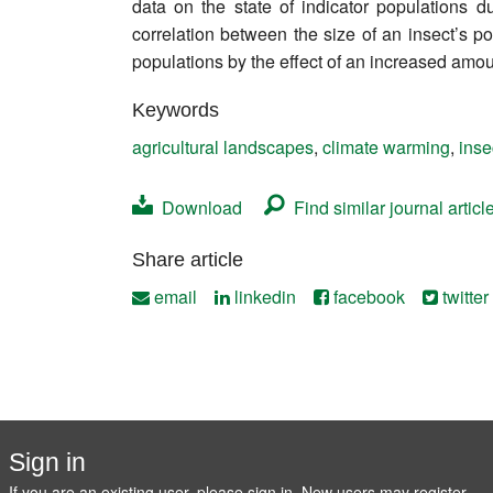
data on the state of indicator populations 
Contact
correlation between the size of an insect’s p
populations by the effect of an increased amou
Keywords
agricultural landscapes
,
climate warming
,
inse
Download
Find similar journal articl
Share article
email
linkedin
facebook
twitter
Sign in
If you are an existing user, please sign in. New users may
register
.