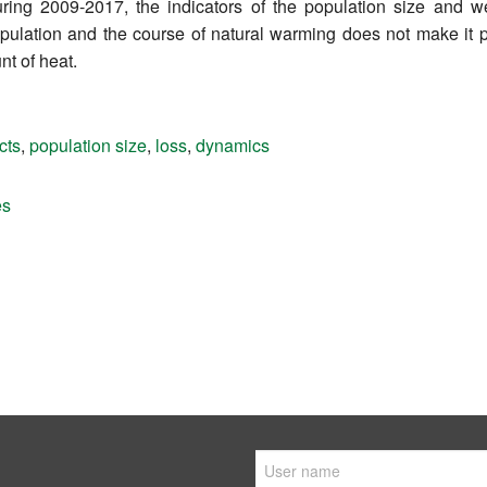
during 2009-2017, the indicators of the population size and 
opulation and the course of natural warming does not make it 
nt of heat.
cts
,
population size
,
loss
,
dynamics
es