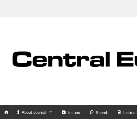
About Journal
Issues
Search
Instruct
About