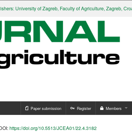
: University of Zagreb, Faculty of Agriculture, Zagreb, Croatia
|
Paper submission
Register
Members
Sign in
DOI:
https://doi.org/10.5513/JCEA01/22.4.3182