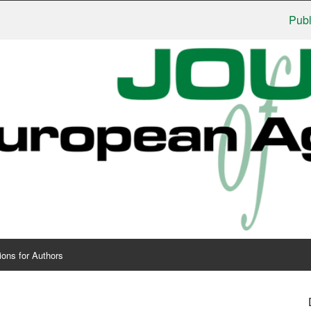
Publishers
ions for Authors