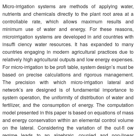
Register
Micro-irrigation systems are methods of applying water,
nutrients and chemicals directly to the plant root area at a
Members
controllable rate, which allows maximum results and
minimum use of water and energy. For these reasons,
microirrigation systems are developed in arid countries with
insuffi ciency water resources. It has expanded to many
countries engaging in modern agricultural practices due to
relatively high agricultural outputs and low energy expenses.
For micro-irrigation to be profi table, system design’s must be
based on precise calculations and rigorous management.
The precision with which micro-irrigation lateral and
network’s are designed is of fundamental importance to
system operation, the uniformity of distribution of water and
fertilizer, and the consumption of energy. The computation
model presented in this paper is based on equations of mass
and energy conservation within an elemental control volume
on the lateral. Considering the variation of the out-fl ow
regime leads to an algebraic, coupled and non-linear