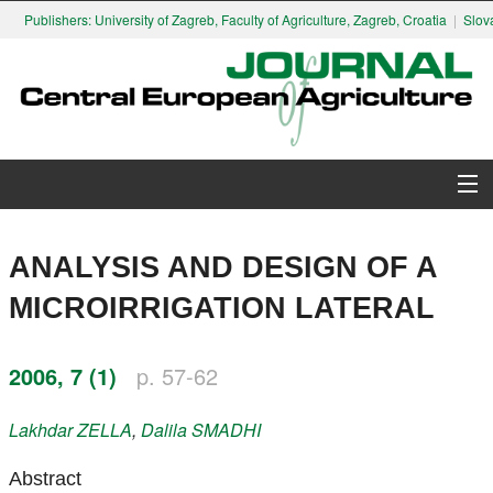
Publishers: University of Zagreb, Faculty of Agriculture, Zagreb, Croatia
|
Slovak 
About Journal
ANALYSIS AND DESIGN OF A
Issues
MICROIRRIGATION LATERAL
Search
2006, 7 (1)
p. 57-62
Instructions for Authors
Lakhdar
ZELLA
,
Dalila
SMADHI
Paper submission
Abstract