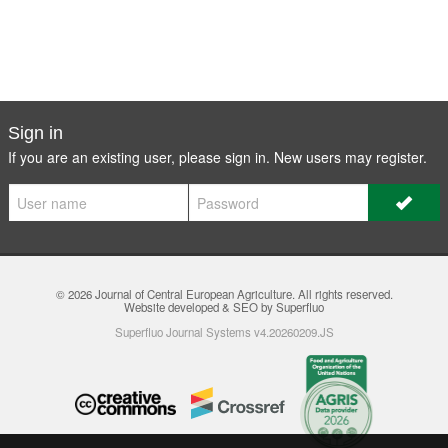
Sign in
If you are an existing user, please sign in. New users may
register
.
© 2026
Journal of Central European Agriculture
. All rights reserved.
Website developed & SEO by Superfluo
Superfluo Journal Systems v4.20260209.JS