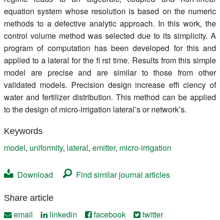
equation system whose resolution is based on the numeric
methods to a defective analytic approach. In this work, the
control volume method was selected due to its simplicity. A
program of computation has been developed for this and
applied to a lateral for the fi rst time. Results from this simple
model are precise and are similar to those from other
validated models. Precision design increase effi ciency of
water and fertilizer distribution. This method can be applied
to the design of micro-irrigation lateral’s or network’s.
Keywords
model
,
uniformity
,
lateral
,
emitter
,
micro-irrigation
Download
Find similar journal articles
Share article
email
linkedin
facebook
twitter