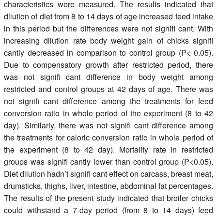
characteristics were measured. The results indicated that
dilution of diet from 8 to 14 days of age increased feed intake
in this period but the differences were not signifi cant. With
increasing dilution rate body weight gain of chicks signifi
cantly decreased in comparison to control group (P< 0.05).
Due to compensatory growth after restricted period, there
was not signifi cant difference in body weight among
restricted and control groups at 42 days of age. There was
not signifi cant difference among the treatments for feed
conversion ratio in whole period of the experiment (8 to 42
day). Similarly, there was not signifi cant difference among
the treatments for caloric conversion ratio in whole period of
the experiment (8 to 42 day). Mortality rate in restricted
groups was signifi cantly lower than control group (P<0.05).
Diet dilution hadn’t signifi cant effect on carcass, breast meat,
drumsticks, thighs, liver, intestine, abdominal fat percentages.
The results of the present study indicated that broiler chicks
could withstand a 7-day period (from 8 to 14 days) feed