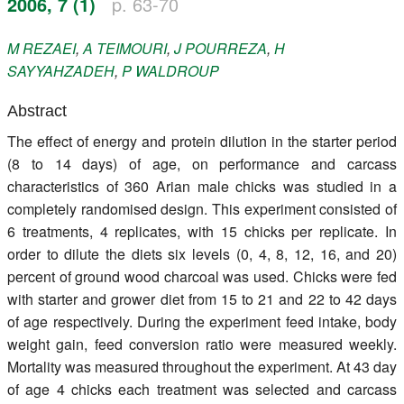
2006, 7 (1)
p. 63-70
Register
M
REZAEI
,
A
TEIMOURI
,
J
POURREZA
,
H
Members
SAYYAHZADEH
,
P
WALDROUP
Abstract
The effect of energy and protein dilution in the starter period
(8 to 14 days) of age, on performance and carcass
characteristics of 360 Arian male chicks was studied in a
completely randomised design. This experiment consisted of
6 treatments, 4 replicates, with 15 chicks per replicate. In
order to dilute the diets six levels (0, 4, 8, 12, 16, and 20)
percent of ground wood charcoal was used. Chicks were fed
with starter and grower diet from 15 to 21 and 22 to 42 days
of age respectively. During the experiment feed intake, body
weight gain, feed conversion ratio were measured weekly.
Mortality was measured throughout the experiment. At 43 day
of age 4 chicks each treatment was selected and carcass