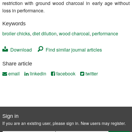
restriction with ground wood charcoal in early age without
loss in performance.
Keywords
broiler chicks
,
diet dilution
,
wood charcoal
,
performance
Download
Find similar journal articles
Share article
email
linkedin
facebook
twitter
Sign in
If you are an existing user, please sign in. New users may
register
.