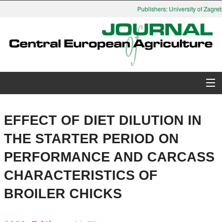
Publishers: University of Zagreb,
About Journal
EFFECT OF DIET DILUTION IN
Issues
THE STARTER PERIOD ON
PERFORMANCE AND CARCASS
Search
CHARACTERISTICS OF
Instructions for Authors
BROILER CHICKS
Paper submission