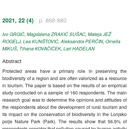
Register
2021, 22 (4)
p. 868-880
Members
Ivo
GRGIĆ
,
Magdalena
ZRAKIĆ SUŠAC
,
Mateja
JEŽ
ROGELJ
,
Lea
KUNŠTOVIĆ
,
Aleksandra
PERČIN
,
Ornella
MIKUŠ
,
Tihana
KOVAČIĆEK
,
Lari
HADELAN
Abstract
Protected areas have a primary role in preserving the
biodiversity of a region and are often valorized as a resource
in tourism. The paper is based on the results of an empirical
study conducted on a sample of 160 respondents. The main
research goal was to determine the opinions and attitudes of
the respondents about the development of rural tourism and
its impact on the conservation of biodiversity in the Lonjsko
polje Nature Park (Park). The results show that 56.9% of
respondents consider that pollution caused by human activity