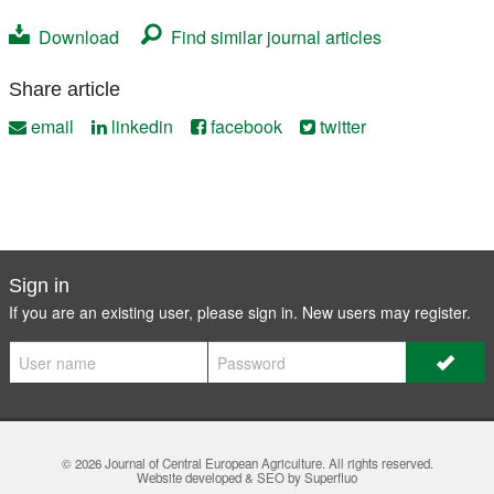
Download
Find similar journal articles
Share article
email
linkedin
facebook
twitter
Sign in
If you are an existing user, please sign in. New users may
register
.
© 2026
Journal of Central European Agriculture
. All rights reserved.
Website developed & SEO by Superfluo