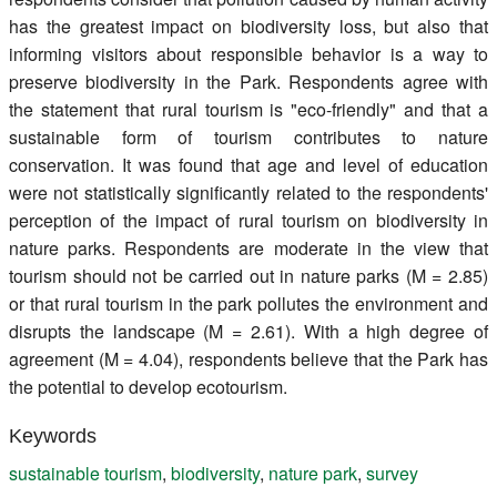
has the greatest impact on biodiversity loss, but also that
informing visitors about responsible behavior is a way to
preserve biodiversity in the Park. Respondents agree with
the statement that rural tourism is "eco-friendly" and that a
sustainable form of tourism contributes to nature
conservation. It was found that age and level of education
were not statistically significantly related to the respondents'
perception of the impact of rural tourism on biodiversity in
nature parks. Respondents are moderate in the view that
tourism should not be carried out in nature parks (M = 2.85)
or that rural tourism in the park pollutes the environment and
disrupts the landscape (M = 2.61). With a high degree of
agreement (M = 4.04), respondents believe that the Park has
the potential to develop ecotourism.
Keywords
sustainable tourism
,
biodiversity
,
nature park
,
survey