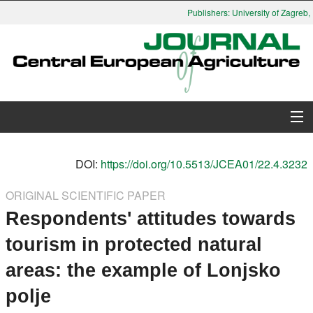
Publishers: University of Zagreb, 
About Journal
DOI:
https://doi.org/10.5513/JCEA01/22.4.3232
Issues
ORIGINAL SCIENTIFIC PAPER
Respondents' attitudes towards
Search
tourism in protected natural
Instructions for Authors
areas: the example of Lonjsko
Paper submission
polje