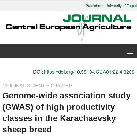
Publishers: University of Zagreb
About Journal
DOI:
https://doi.org/10.5513/JCEA01/22.4.3238
Issues
ORIGINAL SCIENTIFIC PAPER
Genome-wide association study
Search
(GWAS) of high productivity
Instructions for Authors
classes in the Karachaevsky
Paper submission
sheep breed