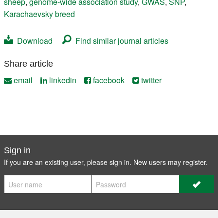
sheep
,
genome-wide association study
,
GWAS
,
SNP
,
Karachaevsky breed
Download
Find similar journal articles
Share article
email
linkedin
facebook
twitter
Sign in
If you are an existing user, please sign in. New users may
register
.