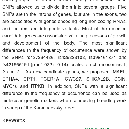
SNPs allowed us to divide them into several groups. Five
SNPs are in the introns of genes, four are in the exons, two
are associated with genes encoding long non-coding RNAs,
and the rest are intergenic variants. Most of the detected
candidate genes are associated with the processes of growth
and development of the body. The most significant
differences in the frequency of occurrence were shown by
the SNPs rs427394436, rs429383103, rs398161871 and
rs421966191 (p = 1.022×10-14) located on chromosomes 1,
2 and 21. As new candidate genes, we proposed: MAEL,
EPHA4, CPT1, FCER1A, CWC27, SHISAL2B, SCIN,
MYO16 and ITPKB. In addition, SNPs with a significant
difference in the frequency of occurrence can be used as
molecular genetic markers when conducting breeding work
in sheep of the Karachaevsky breed.
Keywords