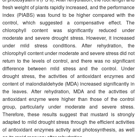
fresh weight of plants rapidly increased, and the performance
index (PIABS) was found to be higher compared with the
control, which suggested a compensative effect. The
chlorophyll content was significantly reduced under
moderate and severe drought stress. However, it increased
under mild stress conditions. After rehydration, the
chlorophyll content under moderate and severe stress did not
return to the levels of control, and there was no significant
difference between mild stress and the control. Under
drought stress, the activities of antioxidant enzymes and
content of malondialdehyde (MDA) increased significantly in
the leaves. After rehydration, MDA and the activities of
antioxidant enzyme were higher than those of the control
group, particularly under moderate and severe stress.
Therefore, these results suggest that mustard is strongly
adapted to mild drought stress through the efficient activities
of antioxidant enzymes activity and photosynthesis, as well