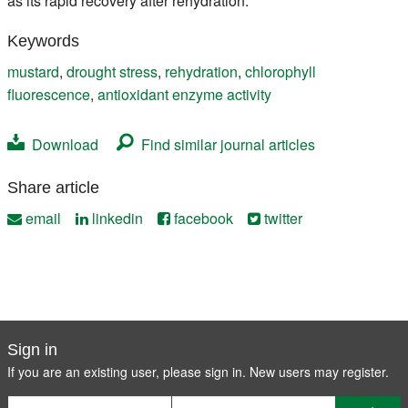
as its rapid recovery after rehydration.
Keywords
mustard
,
drought stress
,
rehydration
,
chlorophyll
fluorescence
,
antioxidant enzyme activity
Download
Find similar journal articles
Share article
email
linkedin
facebook
twitter
Sign in
If you are an existing user, please sign in. New users may
register
.