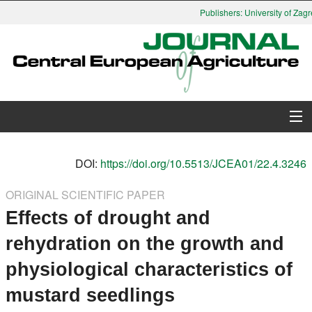
Publishers: University of Zagre
About Journal
DOI:
https://doi.org/10.5513/JCEA01/22.4.3246
Issues
ORIGINAL SCIENTIFIC PAPER
Effects of drought and
Search
rehydration on the growth and
Instructions for Authors
physiological characteristics of
Paper submission
mustard seedlings