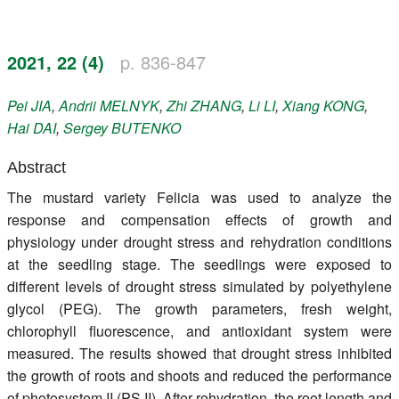
Register
2021, 22 (4)
p. 836-847
Members
Pei
JIA
,
Andrii
MELNYK
,
Zhi
ZHANG
,
Li
LI
,
Xiang
KONG
,
Hai
DAI
,
Sergey
BUTENKO
Abstract
The mustard variety Felicia was used to analyze the
response and compensation effects of growth and
physiology under drought stress and rehydration conditions
at the seedling stage. The seedlings were exposed to
different levels of drought stress simulated by polyethylene
glycol (PEG). The growth parameters, fresh weight,
chlorophyll fluorescence, and antioxidant system were
measured. The results showed that drought stress inhibited
the growth of roots and shoots and reduced the performance
of photosystem II (PS II). After rehydration, the root length and