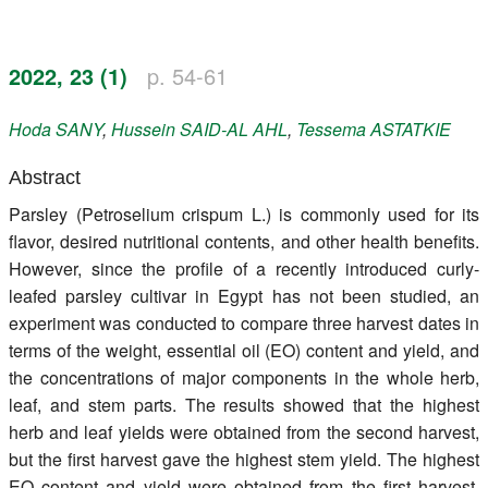
Register
2022, 23 (1)
p. 54-61
Members
Hoda
SANY
,
Hussein
SAID-AL AHL
,
Tessema
ASTATKIE
Abstract
Parsley (Petroselium crispum L.) is commonly used for its
flavor, desired nutritional contents, and other health benefits.
However, since the profile of a recently introduced curly-
leafed parsley cultivar in Egypt has not been studied, an
experiment was conducted to compare three harvest dates in
terms of the weight, essential oil (EO) content and yield, and
the concentrations of major components in the whole herb,
leaf, and stem parts. The results showed that the highest
herb and leaf yields were obtained from the second harvest,
but the first harvest gave the highest stem yield. The highest
EO content and yield were obtained from the first harvest.