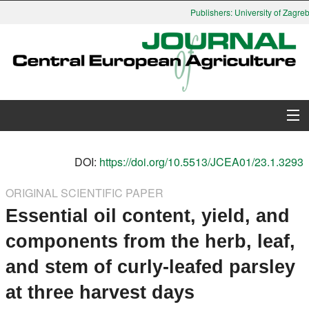
Publishers: University of Zagreb,
About Journal
DOI:
https://doi.org/10.5513/JCEA01/23.1.3293
Issues
ORIGINAL SCIENTIFIC PAPER
Essential oil content, yield, and
Search
components from the herb, leaf,
Instructions for Authors
and stem of curly-leafed parsley
Paper submission
at three harvest days