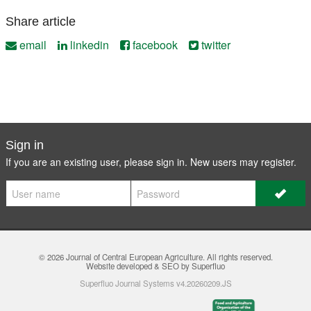
Share article
email
linkedin
facebook
twitter
Sign in
If you are an existing user, please sign in. New users may
register
.
© 2026
Journal of Central European Agriculture
. All rights reserved.
Website developed & SEO by Superfluo
Superfluo Journal Systems v4.20260209.JS