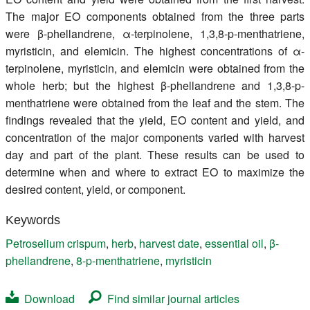
The major EO components obtained from the three parts
were β-phellandrene, α-terpinolene, 1,3,8-p-menthatriene,
myristicin, and elemicin. The highest concentrations of α-
terpinolene, myristicin, and elemicin were obtained from the
whole herb; but the highest β-phellandrene and 1,3,8-p-
menthatriene were obtained from the leaf and the stem. The
findings revealed that the yield, EO content and yield, and
concentration of the major components varied with harvest
day and part of the plant. These results can be used to
determine when and where to extract EO to maximize the
desired content, yield, or component.
Keywords
Petroselium crispum
,
herb
,
harvest date
,
essential oil
,
β-
phellandrene
,
8-p-menthatriene
,
myristicin
Download
Find similar journal articles