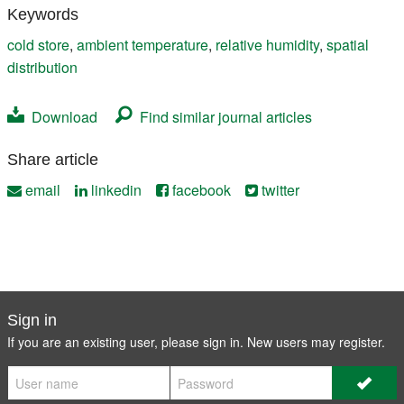
Keywords
cold store
,
ambient temperature
,
relative humidity
,
spatial
distribution
Download
Find similar journal articles
Share article
email
linkedin
facebook
twitter
Sign in
If you are an existing user, please sign in. New users may
register
.