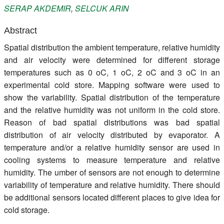
SERAP
AKDEMIR
,
SELCUK
ARIN
Register
Abstract
Members
Spatial distribution the ambient temperature, relative humidity
and air velocity were determined for different storage
temperatures such as 0 oC, 1 oC, 2 oC and 3 oC in an
experimental cold store. Mapping software were used to
show the variability. Spatial distribution of the temperature
and the relative humidity was not uniform in the cold store.
Reason of bad spatial distributions was bad spatial
distribution of air velocity distributed by evaporator. A
temperature and/or a relative humidity sensor are used in
cooling systems to measure temperature and relative
humidity. The umber of sensors are not enough to determine
variability of temperature and relative humidity. There should
be additional sensors located different places to give idea for
cold storage.