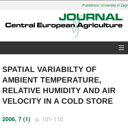
Publishers: University of Zagr
About Journal
SPATIAL VARIABILTY OF
Issues
AMBIENT TEMPERATURE,
RELATIVE HUMIDITY AND AIR
Search
VELOCITY IN A COLD STORE
Instructions for Authors
2006, 7 (1)
p. 101-110
Paper submission