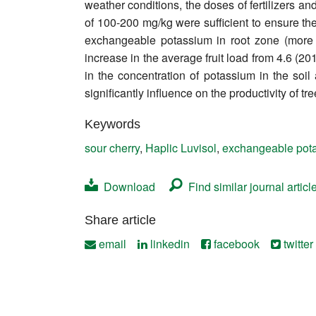
weather conditions, the doses of fertilizers a
Contact
of 100-200 mg/kg were sufficient to ensure the 
exchangeable potassium in root zone (more t
increase in the average fruit load from 4.6 (20
in the concentration of potassium in the soil 
significantly influence on the productivity of tr
Keywords
sour cherry
,
Haplic Luvisol
,
exchangeable pot
Download
Find similar journal articl
Share article
email
linkedin
facebook
twitter