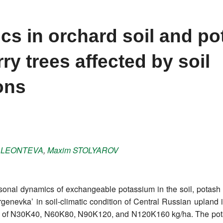
s in orchard soil and p
ry trees affected by soil
ions
a
LEONTEVA
,
Maxim
STOLYAROV
asonal dynamics of exchangeable potassium in the soil, potash 
Turgenevka’ in soil-climatic condition of Central Russian uplan
ses of N30K40, N60K80, N90K120, and N120K160 kg/ha. The pota