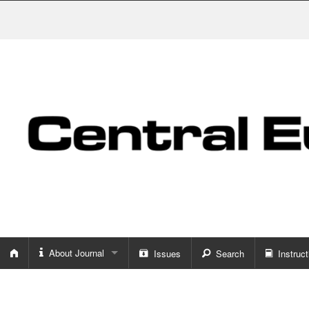
About Journal
Issues
Search
Instruct
About