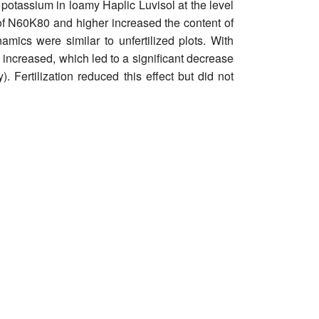
 potassium in loamy Haplic Luvisol at the level
es of N60K80 and higher increased the content of
ics were similar to unfertilized plots. With
s increased, which led to a significant decrease
. Fertilization reduced this effect but did not