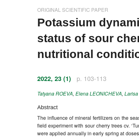
Impressum
ORIGINAL SCIENTIFIC PAPER
Word of editor
Potassium dynamic
Publishers
status of sour cher
Editorial board
nutritional condit
Honorary editors
Reviewer's guide
2022, 23 (1)
p. 103-113
Ethics and malpractice statement
Tatyana
ROEVA
,
Elena
LEONICHEVA
,
Laris
Statute
Abstract
The influence of mineral fertilizers on the se
Privacy policy
field experiment with sour cherry trees cv. ‘
Links
were applied annually in early spring at do