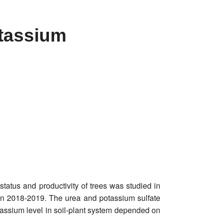
otassium
status and productivity of trees was studied in
d in 2018-2019. The urea and potassium sulfate
ssium level in soil-plant system depended on