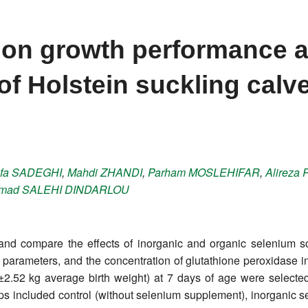
m on growth performance 
of Holstein suckling calv
fa
SADEGHI
,
Mahdi
ZHANDI
,
Parham
MOSLEHIFAR
,
Alireza
mad
SALEHI DINDARLOU
nd compare the effects of inorganic and organic selenium so
 parameters, and the concentration of glutathione peroxidase in
7±2.52 kg average birth weight) at 7 days of age were selecte
ups included control (without selenium supplement), inorganic 