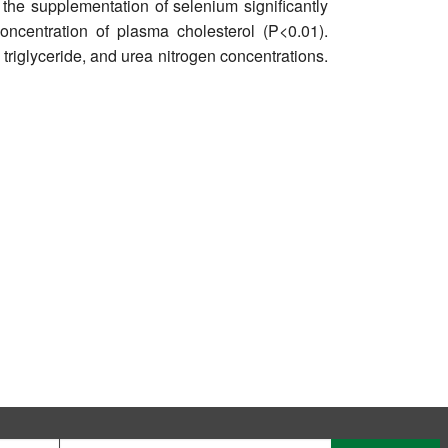
 the supplementation of selenium significantly
oncentration of plasma cholesterol (P<0.01).
triglyceride, and urea nitrogen concentrations.