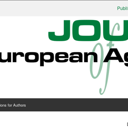
Publishers:
ions for Authors