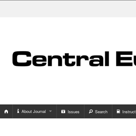
About Journal
Issues
Search
Instruct
About