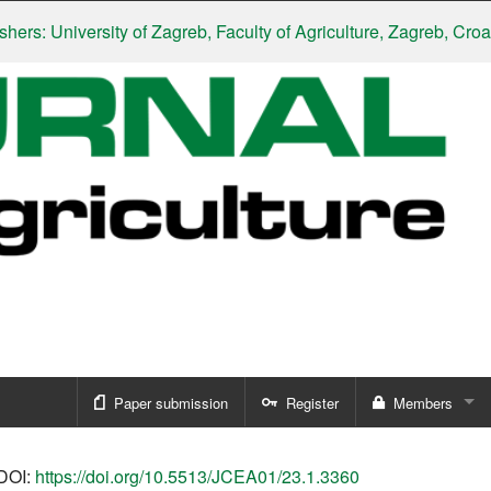
 University of Zagreb, Faculty of Agriculture, Zagreb, Croatia
|
S
Paper submission
Register
Members
Sign in
DOI:
https://doi.org/10.5513/JCEA01/23.1.3360