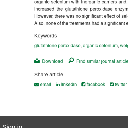
organic selenium with inorganic carriers and,
Contact
increased the glutathione peroxidase enzyme
However, there was no significant effect of se
Also, none of the treatments had a significant 
Keywords
glutathione peroxidase
,
organic selenium
,
wei
Download
Find similar journal articl
Share article
email
linkedin
facebook
twitter
Sign in