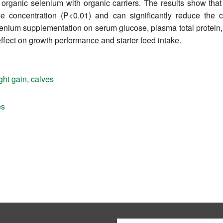
 organic selenium with organic carriers. The results show that
 concentration (P<0.01) and can significantly reduce the c
lenium supplementation on serum glucose, plasma total protein, 
effect on growth performance and starter feed intake.
ght gain
,
calves
es