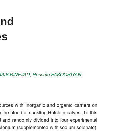
and
es
RAJABINEJAD
,
Hossein
FAKOORIYAN
,
urces with inorganic and organic carriers on
 the blood of suckling Holstein calves. To this
d and randomly divided into four experimental
selenium (supplemented with sodium selenate),