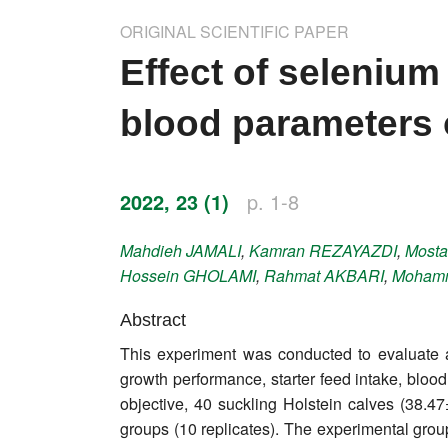
Impressum
ORIGINAL SCIENTIFIC PAPER
Word of editor
Effect of seleniu
Publishers
blood parameters 
Editorial board
Honorary editors
2022, 23 (1)
p. 1-8
Reviewer's guide
Mahdieh
JAMALI
,
Kamran
REZAYAZDI
,
Mosta
Hossein
GHOLAMI
,
Rahmat
AKBARI
,
Moham
Ethics and malpractice statement
Abstract
Statute
This experiment was conducted to evaluate a
growth performance, starter feed intake, blood
Privacy policy
objective, 40 suckling Holstein calves (38.4
Links
groups (10 replicates). The experimental gro