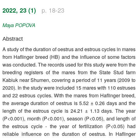
Register
2022, 23 (1)
p. 18-23
Members
Maya
POPOVA
Abstract
A study of the duration of oestrus and estrous cycles in mares
from Haflinger breed (HB) and the influence of some factors
was conducted. The records used for this study were from the
breeding registers of the mares from the State Stud farm
Kabiuk near Shumen, covering a period of 11 years (2009 to
2020). In the study were included 15 mares with 110 estruses
and 22 estrous cycles. With the mares from Haflinger breed,
the average duration of oestrus is 5.52 ± 0.26 days and the
length of the estrous cycle is 24.21 ± 1.13 days. The year
(P<0.001), month (P<0.001), season (P<0.05), and length of
the estrous cycle - the year of fertilization (P<0.05) had
reliable influence on the duration of oestrus. In Haflinger