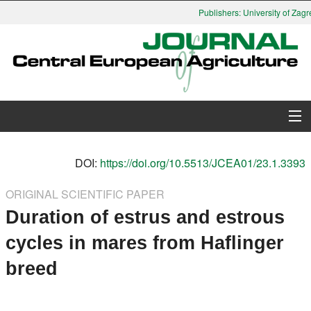
Publishers: University of Zagre
About Journal
DOI:
https://doi.org/10.5513/JCEA01/23.1.3393
Issues
ORIGINAL SCIENTIFIC PAPER
Duration of estrus and estrous
Search
cycles in mares from Haflinger
Instructions for Authors
breed
Paper submission