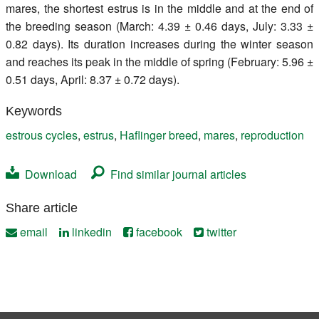
mares, the shortest estrus is in the middle and at the end of
the breeding season (March: 4.39 ± 0.46 days, July: 3.33 ±
0.82 days). Its duration increases during the winter season
and reaches its peak in the middle of spring (February: 5.96 ±
0.51 days, April: 8.37 ± 0.72 days).
Keywords
estrous cycles
,
estrus
,
Haflinger breed
,
mares
,
reproduction
Download
Find similar journal articles
Share article
email
linkedin
facebook
twitter