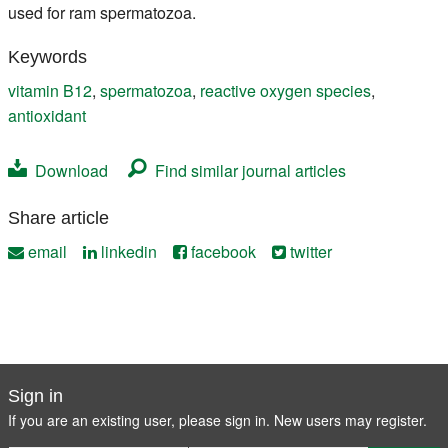
used for ram spermatozoa.
Keywords
vitamin B12
,
spermatozoa
,
reactive oxygen species
,
antioxidant
Download
Find similar journal articles
Share article
email
linkedin
facebook
twitter
Sign in
If you are an existing user, please sign in. New users may
register
.