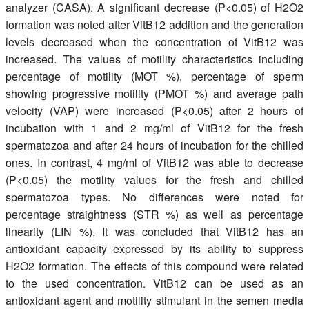
analyzer (CASA). A significant decrease (P<0.05) of H2O2
formation was noted after VitB12 addition and the generation
levels decreased when the concentration of VitB12 was
increased. The values of motility characteristics including
percentage of motility (MOT %), percentage of sperm
showing progressive motility (PMOT %) and average path
velocity (VAP) were increased (P<0.05) after 2 hours of
incubation with 1 and 2 mg/ml of VitB12 for the fresh
spermatozoa and after 24 hours of incubation for the chilled
ones. In contrast, 4 mg/ml of VitB12 was able to decrease
(P<0.05) the motility values for the fresh and chilled
spermatozoa types. No differences were noted for
percentage straightness (STR %) as well as percentage
linearity (LIN %). It was concluded that VitB12 has an
antioxidant capacity expressed by its ability to suppress
H2O2 formation. The effects of this compound were related
to the used concentration. VitB12 can be used as an
antioxidant agent and motility stimulant in the semen media