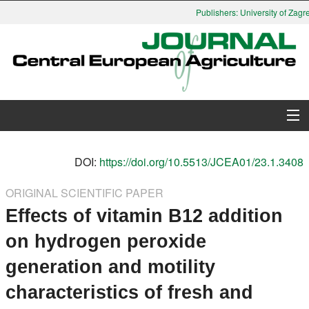
Publishers: University of Zagre
About Journal
DOI:
https://doi.org/10.5513/JCEA01/23.1.3408
Issues
ORIGINAL SCIENTIFIC PAPER
Effects of vitamin B12 addition
Search
on hydrogen peroxide
Instructions for Authors
generation and motility
Paper submission
characteristics of fresh and