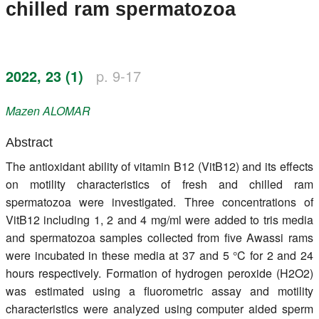
chilled ram spermatozoa
Register
Members
2022, 23 (1)
p. 9-17
Mazen
ALOMAR
Abstract
The antioxidant ability of vitamin B12 (VitB12) and its effects
on motility characteristics of fresh and chilled ram
spermatozoa were investigated. Three concentrations of
VitB12 including 1, 2 and 4 mg/ml were added to tris media
and spermatozoa samples collected from five Awassi rams
were incubated in these media at 37 and 5 °C for 2 and 24
hours respectively. Formation of hydrogen peroxide (H2O2)
was estimated using a fluorometric assay and motility
characteristics were analyzed using computer aided sperm