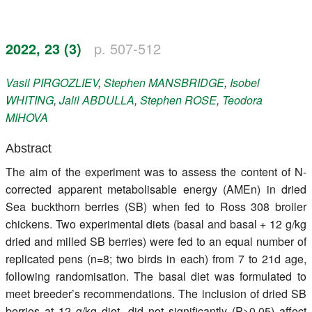
Register
2022, 23 (3)
p. 507-512
Members
Vasil
PIRGOZLIEV
,
Stephen
MANSBRIDGE
,
Isobel
WHITING
,
Jalil
ABDULLA
,
Stephen
ROSE
,
Teodora
MIHOVA
Abstract
The aim of the experiment was to assess the content of N-
corrected apparent metabolisable energy (AMEn) in dried
Sea buckthorn berries (SB) when fed to Ross 308 broiler
chickens. Two experimental diets (basal and basal + 12 g/kg
dried and milled SB berries) were fed to an equal number of
replicated pens (n=8; two birds in each) from 7 to 21d age,
following randomisation. The basal diet was formulated to
meet breeder’s recommendations. The inclusion of dried SB
berries at 12 g/kg diet, did not significantly (P>0.05) affect