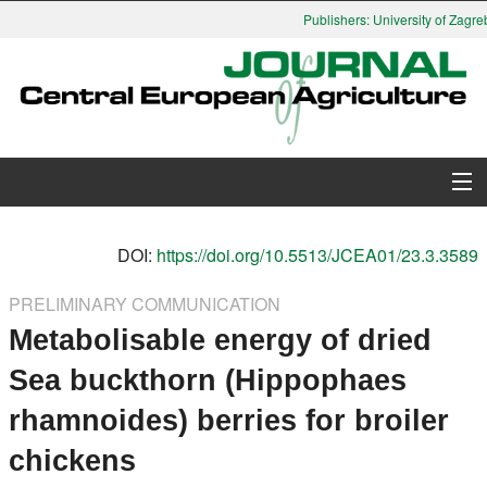
Publishers: University of Zagreb
About Journal
DOI:
https://doi.org/10.5513/JCEA01/23.3.3589
Issues
PRELIMINARY COMMUNICATION
Metabolisable energy of dried
Search
Sea buckthorn (Hippophaes
Instructions for Authors
rhamnoides) berries for broiler
Paper submission
chickens