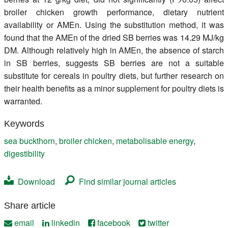
broiler chicken growth performance, dietary nutrient
availability or AMEn. Using the substitution method, it was
found that the AMEn of the dried SB berries was 14.29 MJ/kg
DM. Although relatively high in AMEn, the absence of starch
in SB berries, suggests SB berries are not a suitable
substitute for cereals in poultry diets, but further research on
their health benefits as a minor supplement for poultry diets is
warranted.
Keywords
sea buckthorn
,
broiler chicken
,
metabolisable energy
,
digestibility
Download
Find similar journal articles
Share article
email
linkedin
facebook
twitter