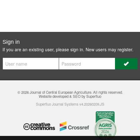
Sign in
If you are an existing user, please sign in. New users may
register
.
© 2026
Journal of Central European Agriculture
. All rights reserved.
Website developed & SEO by Superfluo
Superfluo Journal Systems v4.20260209.JS