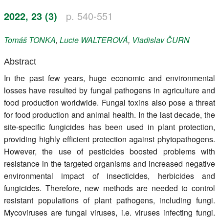
Register
2022, 23 (3)
p. 540-551
Members
Tomáš
TONKA
,
Lucie
WALTEROVÁ
,
Vladislav
ČURN
Abstract
In the past few years, huge economic and environmental
losses have resulted by fungal pathogens in agriculture and
food production worldwide. Fungal toxins also pose a threat
for food production and animal health. In the last decade, the
site-specific fungicides has been used in plant protection,
providing highly efficient protection against phytopathogens.
However, the use of pesticides boosted problems with
resistance in the targeted organisms and increased negative
environmental impact of insecticides, herbicides and
fungicides. Therefore, new methods are needed to control
resistant populations of plant pathogens, including fungi.
Mycoviruses are fungal viruses, i.e. viruses infecting fungi.