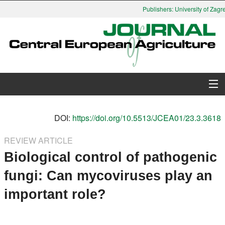
Publishers: University of Zagre
About Journal
DOI:
https://doi.org/10.5513/JCEA01/23.3.3618
Issues
REVIEW ARTICLE
Biological control of pathogenic
Search
fungi: Can mycoviruses play an
Instructions for Authors
important role?
Paper submission