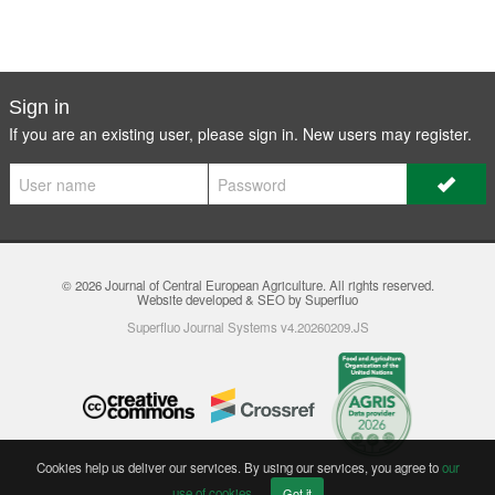
Sign in
If you are an existing user, please sign in. New users may
register
.
© 2026
Journal of Central European Agriculture
. All rights reserved.
Website developed & SEO by Superfluo
Superfluo Journal Systems v4.20260209.JS
Cookies help us deliver our services. By using our services, you agree to
our
use of cookies
.
Got it