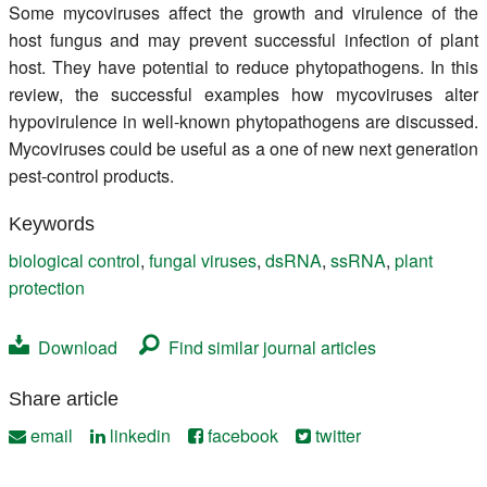
Some mycoviruses affect the growth and virulence of the
host fungus and may prevent successful infection of plant
host. They have potential to reduce phytopathogens. In this
review, the successful examples how mycoviruses alter
hypovirulence in well-known phytopathogens are discussed.
Mycoviruses could be useful as a one of new next generation
pest-control products.
Keywords
biological control
,
fungal viruses
,
dsRNA
,
ssRNA
,
plant
protection
Download
Find similar journal articles
Share article
email
linkedin
facebook
twitter