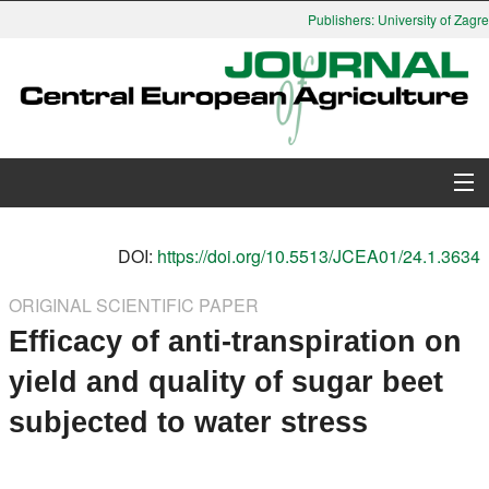
Publishers: University of Zagreb
About Journal
DOI:
https://doi.org/10.5513/JCEA01/24.1.3634
Issues
ORIGINAL SCIENTIFIC PAPER
Efficacy of anti-transpiration on
Search
yield and quality of sugar beet
Instructions for Authors
subjected to water stress
Paper submission