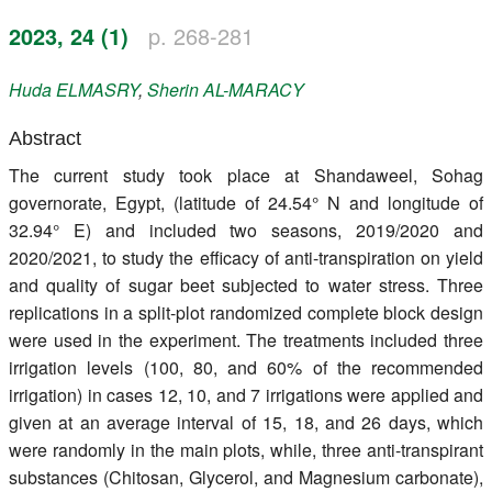
Register
2023, 24 (1)
p. 268-281
Members
Huda
ELMASRY
,
Sherin
AL-MARACY
Abstract
The current study took place at Shandaweel, Sohag
governorate, Egypt, (latitude of 24.54° N and longitude of
32.94° E) and included two seasons, 2019/2020 and
2020/2021, to study the efficacy of anti-transpiration on yield
and quality of sugar beet subjected to water stress. Three
replications in a split-plot randomized complete block design
were used in the experiment. The treatments included three
irrigation levels (100, 80, and 60% of the recommended
irrigation) in cases 12, 10, and 7 irrigations were applied and
given at an average interval of 15, 18, and 26 days, which
were randomly in the main plots, while, three anti-transpirant
substances (Chitosan, Glycerol, and Magnesium carbonate),