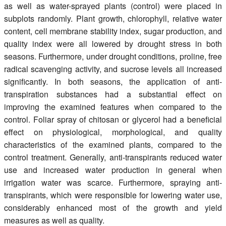
as well as water-sprayed plants (control) were placed in
subplots randomly. Plant growth, chlorophyll, relative water
content, cell membrane stability index, sugar production, and
quality index were all lowered by drought stress in both
seasons. Furthermore, under drought conditions, proline, free
radical scavenging activity, and sucrose levels all increased
significantly. In both seasons, the application of anti-
transpiration substances had a substantial effect on
improving the examined features when compared to the
control. Foliar spray of chitosan or glycerol had a beneficial
effect on physiological, morphological, and quality
characteristics of the examined plants, compared to the
control treatment. Generally, anti-transpirants reduced water
use and increased water production in general when
irrigation water was scarce. Furthermore, spraying anti-
transpirants, which were responsible for lowering water use,
considerably enhanced most of the growth and yield
measures as well as quality.