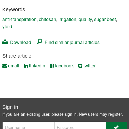
Keywords
anti-transpiration
,
chitosan
,
irrigation
,
quality
,
sugar beet
,
yield
Download
Find similar journal articles
Share article
email
linkedin
facebook
twitter
Sign in
If you are an existing user, please sign in. New users may
register
.