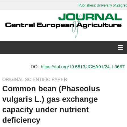
Publishers: University of Zagreb,
About Journal
DOI:
https://doi.org/10.5513/JCEA01/24.1.3667
Issues
ORIGINAL SCIENTIFIC PAPER
Common bean (Phaseolus
Search
vulgaris L.) gas exchange
Instructions for Authors
capacity under nutrient
Paper submission
deficiency