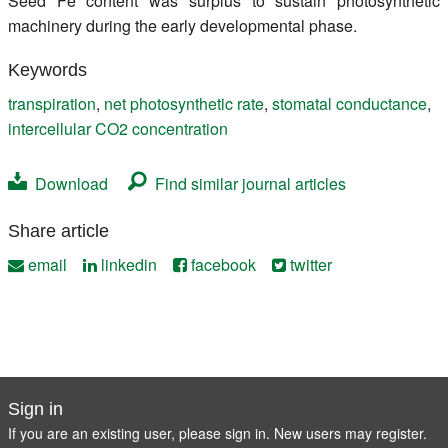
Seed Fe content was surplus to sustain photosynthetic
machinery during the early developmental phase.
Keywords
transpiration
,
net photosynthetic rate
,
stomatal conductance
,
intercellular CO2 concentration
Download
Find similar journal articles
Share article
email
linkedin
facebook
twitter
Sign in
If you are an existing user, please sign in. New users may
register
.