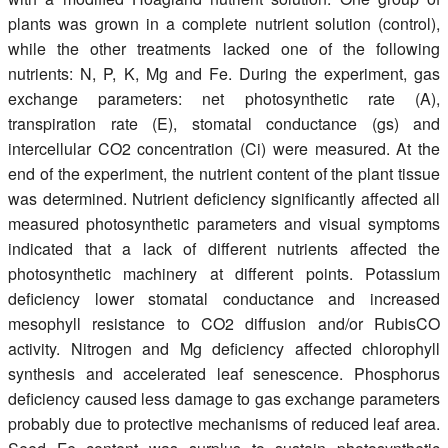
plants was grown in a complete nutrient solution (control),
while the other treatments lacked one of the following
nutrients: N, P, K, Mg and Fe. During the experiment, gas
exchange parameters: net photosynthetic rate (A),
transpiration rate (E), stomatal conductance (gs) and
intercellular CO2 concentration (Ci) were measured. At the
end of the experiment, the nutrient content of the plant tissue
was determined. Nutrient deficiency significantly affected all
measured photosynthetic parameters and visual symptoms
indicated that a lack of different nutrients affected the
photosynthetic machinery at different points. Potassium
deficiency lower stomatal conductance and increased
mesophyll resistance to CO2 diffusion and/or RubisCO
activity. Nitrogen and Mg deficiency affected chlorophyll
synthesis and accelerated leaf senescence. Phosphorus
deficiency caused less damage to gas exchange parameters
probably due to protective mechanisms of reduced leaf area.