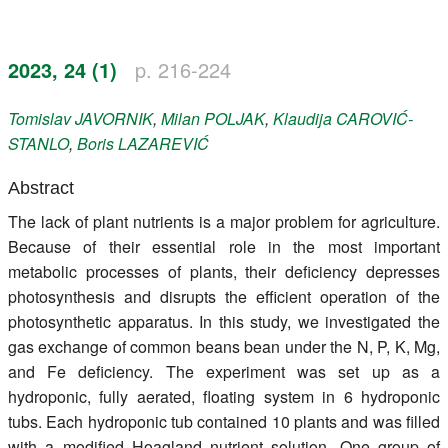
Register
2023, 24 (1)
p. 216-224
Members
Tomislav
JAVORNIK
,
Milan
POLJAK
,
Klaudija
CAROVIĆ-
STANLO
,
Boris
LAZAREVIĆ
Abstract
The lack of plant nutrients is a major problem for agriculture.
Because of their essential role in the most important
metabolic processes of plants, their deficiency depresses
photosynthesis and disrupts the efficient operation of the
photosynthetic apparatus. In this study, we investigated the
gas exchange of common beans bean under the N, P, K, Mg,
and Fe deficiency. The experiment was set up as a
hydroponic, fully aerated, floating system in 6 hydroponic
tubs. Each hydroponic tub contained 10 plants and was filled
with a modified Hoagland nutrient solution. One group of