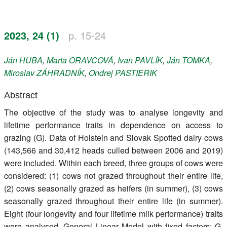
Register
2023, 24 (1)
p. 15-24
Members
Ján
HUBA
,
Marta
ORAVCOVÁ
,
Ivan
PAVLÍK
,
Ján
TOMKA
,
Miroslav
ZÁHRADNÍK
,
Ondrej
PASTIERIK
Abstract
The objective of the study was to analyse longevity and
lifetime performance traits in dependence on access to
grazing (G). Data of Holstein and Slovak Spotted dairy cows
(143,566 and 30,412 heads culled between 2006 and 2019)
were included. Within each breed, three groups of cows were
considered: (1) cows not grazed throughout their entire life,
(2) cows seasonally grazed as heifers (in summer), (3) cows
seasonally grazed throughout their entire life (in summer).
Eight (four longevity and four lifetime milk performance) traits
were analysed. General Linear Model with fixed factors: G,