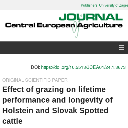
Publishers: University of Zagreb
About Journal
DOI:
https://doi.org/10.5513/JCEA01/24.1.3673
Issues
ORIGINAL SCIENTIFIC PAPER
Effect of grazing on lifetime
Search
performance and longevity of
Instructions for Authors
Holstein and Slovak Spotted
Paper submission
cattle