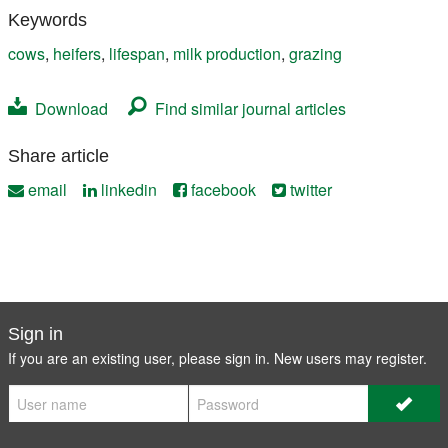
Keywords
cows
,
heifers
,
lifespan
,
milk production
,
grazing
Download
Find similar journal articles
Share article
email
linkedin
facebook
twitter
Sign in
If you are an existing user, please sign in. New users may
register
.