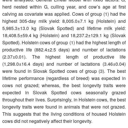
herd nested within G, culling year, and cow’s age at first
calving as covariate was applied. Cows of group (1) had the
highest 305-day milk yield: 8,005.0±7.1 kg (Holstein) and
5,985.3±13.0 kg (Slovak Spotted) and lifetime milk yield:
18,408.5±59.4 kg (Holstein) and 18,237.2±129.1 kg (Slovak
Spotted). Holstein cows of group (1) had the highest length of
productive life (882.4±2.5 days) and number of lactations
(2.37±0.01). The highest length of productive life
(1,298.0±16.4 days) and number of lactations (3.46±0.04)
were found in Slovak Spotted cows of group (3). The best
lifetime performance (regardless of breed) was expected in
cows not grazed; whereas, the best longevity traits were
expected in Slovak Spotted cows seasonally grazed
throughout their lives. Surprisingly, in Holstein cows, the best
longevity traits were found in animals that were not grazed.
This suggests that the living conditions of housed Holstein
cows did not negatively affect their longevity.