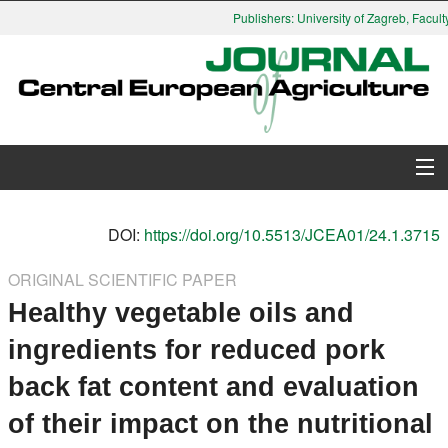
Publishers: University of Zagreb, Faculty
About Journal
DOI:
https://doi.org/10.5513/JCEA01/24.1.3715
Issues
ORIGINAL SCIENTIFIC PAPER
Healthy vegetable oils and
Search
ingredients for reduced pork
Instructions for Authors
back fat content and evaluation
Paper submission
of their impact on the nutritional