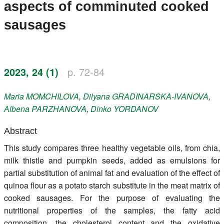
aspects of comminuted cooked
Register
sausages
Members
2023, 24 (1)
p. 72-84
Maria
MOMCHILOVA
,
Dilyana
GRADINARSKA-IVANOVA
,
Аlbena
PARZHANOVA
,
Dinko
YORDANOV
Abstract
This study compares three healthy vegetable oils, from chia,
milk thistle and pumpkin seeds, added as emulsions for
partial substitution of animal fat and evaluation of the effect of
quinoa flour as a potato starch substitute in the meat matrix of
cooked sausages. For the purpose of evaluating the
nutritional properties of the samples, the fatty acid
composition, the cholesterol content and the oxidative