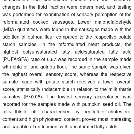
changes in the lipid fraction were determined, and testing
was performed for examination of sensory perception of the
reformulated cooked sausages. Lower malondialdehyde
(MDA) quantities were found in the sausages made with the
addition of quinoa flour compared to the respective potato
starch samples. In the reformulated meat products, the
highest polyunsaturated fatty acid/saturated fatty acid
(PUFA/SFA) ratio of 0.67 was recorded in the sample made
with chia oil and quinoa flour. The same sample was given
the highest overall sensory score, whereas the respective
sample made with potato starch received a lower overall
score, statistically indiscernible in relation to the milk thistle
samples (P>0.05). The lowest sensory acceptance was
reported for the samples made with pumpkin seed oil. The
milk thistle oil, characterised by negligible cholesterol
content and high phytosterol content, proved most interesting
and capable of enrichment with unsaturated fatty acids.