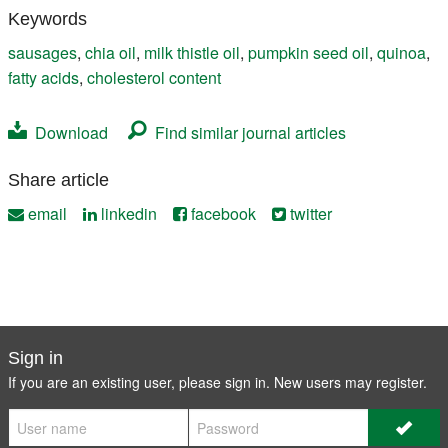
Keywords
sausages
,
chia oil
,
milk thistle oil
,
pumpkin seed oil
,
quinoa
,
fatty acids
,
cholesterol content
Download
Find similar journal articles
Share article
email
linkedin
facebook
twitter
Sign in
If you are an existing user, please sign in. New users may
register
.