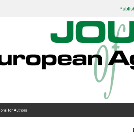
Publishers: U
ions for Authors