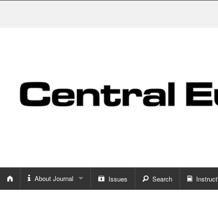
About Journal
Issues
Search
Instruct
About