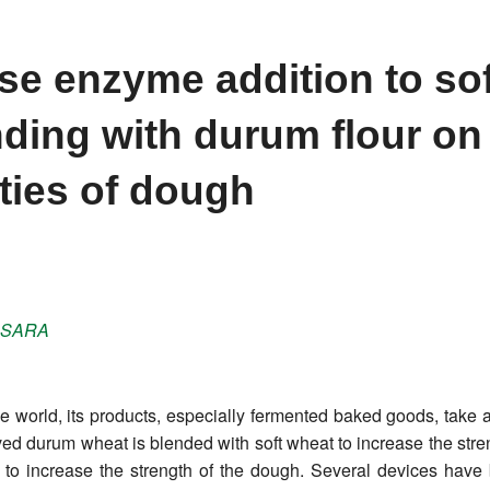
ase enzyme addition to sof
nding with durum flour on
ties of dough
SARA
e world, its products, especially fermented baked goods, take a
oved durum wheat is blended with soft wheat to increase the stren
 to increase the strength of the dough. Several devices have