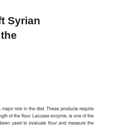
t Syrian
 the
 major role in the diet. These products require
gth of the flour. Laccase enzyme, is one of the
 been used to evaluate flour and measure the