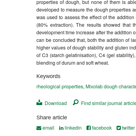
properties of dough, but none of them is abl
Contact
developed to measure the dough properties and
was used to assess the effect of the addition
(80% extraction). The results showed that 
development time increase after the addition o
can be concluded that, both the addition of l
higher values of dough stability and gluten ind
of C3 (starch gelatinisation), C4 (gel stabilit
blending of durum and soft wheat.
Keywords
rheological properties
,
Mixolab dough characte
Download
Find similar journal articl
Share article
email
linkedin
facebook
twitter