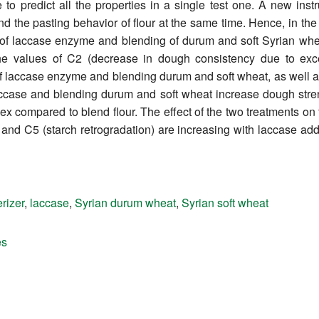
e to predict all the properties in a single test one. A new in
 the pasting behavior of flour at the same time. Hence, in th
 of laccase enzyme and blending of durum and soft Syrian whea
the values of C2 (decrease in dough consistency due to exc
f laccase enzyme and blending durum and soft wheat, as well as t
accase and blending durum and soft wheat increase dough stren
ex compared to blend flour. The effect of the two treatments on t
y), and C5 (starch retrogradation) are increasing with laccase ad
rizer
,
laccase
,
Syrian durum wheat
,
Syrian soft wheat
es