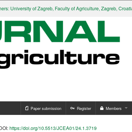
niversity of Zagreb, Faculty of Agriculture, Zagreb, Croatia
|
Slo
Paper submission
Register
Members
Sign in
DOI:
https://doi.org/10.5513/JCEA01/24.1.3719