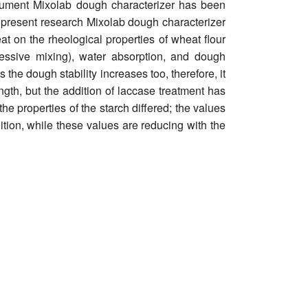
strument Mixolab dough characterizer has been
e present research Mixolab dough characterizer
t on the rheological properties of wheat flour
essive mixing), water absorption, and dough
he dough stability increases too, therefore, it
gth, but the addition of laccase treatment has
he properties of the starch differed; the values
dition, while these values are reducing with the