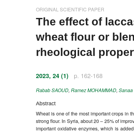
Impressum
ORIGINAL SCIENTIFIC PAPER
Word of editor
The effect of lacc
Publishers
wheat flour or ble
Editorial board
rheological proper
Honorary editors
Reviewer's guide
2023, 24 (1)
p. 162-168
Ethics and malpractice statement
Rabab
SAOUD
,
Ramez
MOHAMMAD
,
Sanaa
Statute
Abstract
Wheat is one of the most important crops in th
Privacy policy
strong flour. In Syria, about 20 – 25% of impr
Links
important oxidative enzymes, which is added