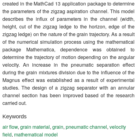
created in the MathCad 13 application package to determine
the parameters of the zigzag aspiration channel. This model
describes the influx of parameters in the channel (width,
height, cut of the zigzag ledge to the horizon, edge of the
zigzag ledge) on the nature of the grain trajectory. As a result
of the numerical simulation process using the mathematical
package Mathematica, dependence was obtained to
determine the trajectory of motion depending on the angular
velocity. An increase in the pneumatic separation effect
during the grain mixtures division due to the influence of the
Magnus effect was established as a result of experimental
studies. The design of a zigzag separator with an annular
channel section has been improved based of the research
carried out.
Keywords
air flow
,
grain material
,
grain
,
pneumatic channel
,
velocity
field
,
mathematical model