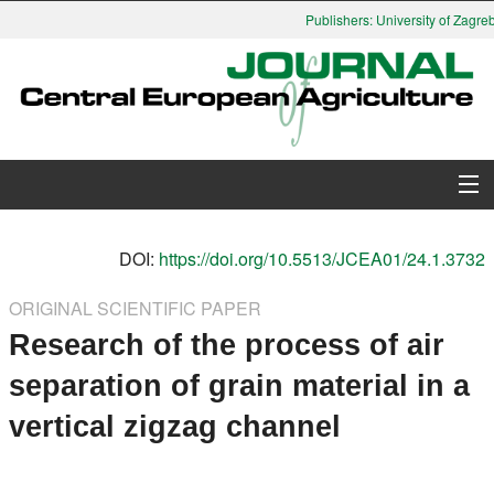
Publishers: University of Zagreb,
About Journal
DOI:
https://doi.org/10.5513/JCEA01/24.1.3732
Issues
ORIGINAL SCIENTIFIC PAPER
Research of the process of air
Search
separation of grain material in a
Instructions for Authors
vertical zigzag channel
Paper submission