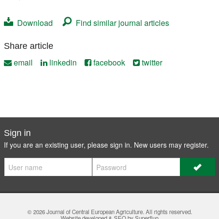
Download
Find similar journal articles
Share article
email
linkedin
facebook
twitter
Sign in
If you are an existing user, please sign in. New users may
register
.
© 2026
Journal of Central European Agriculture
. All rights reserved.
Website developed & SEO by Superfluo