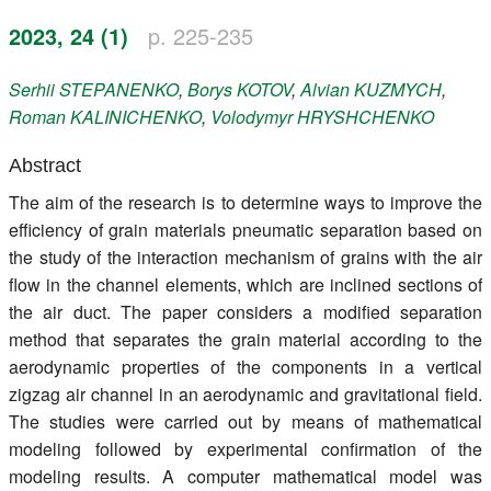
Register
2023, 24 (1)
p. 225-235
Members
Serhii
STEPANENKO
,
Borys
KOTOV
,
Alvian
KUZMYCH
,
Roman
KALINICHENKO
,
Volodymyr
HRYSHCHENKO
Abstract
The aim of the research is to determine ways to improve the
efficiency of grain materials pneumatic separation based on
the study of the interaction mechanism of grains with the air
flow in the channel elements, which are inclined sections of
the air duct. The paper considers a modified separation
method that separates the grain material according to the
aerodynamic properties of the components in a vertical
zigzag air channel in an aerodynamic and gravitational field.
The studies were carried out by means of mathematical
modeling followed by experimental confirmation of the
modeling results. A computer mathematical model was