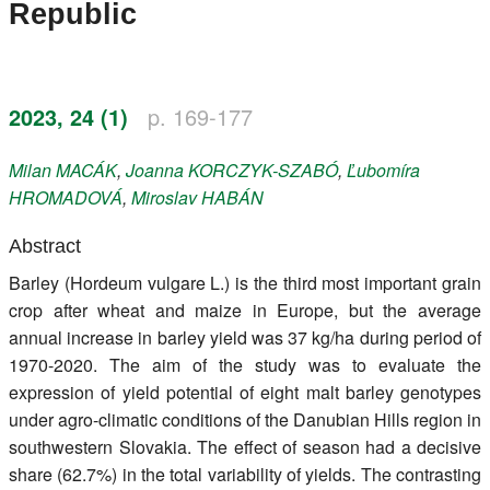
Republic
Register
Members
2023, 24 (1)
p. 169-177
Milan
MACÁK
,
Joanna
KORCZYK-SZABÓ
,
Ľubomíra
HROMADOVÁ
,
Miroslav
HABÁN
Abstract
Barley (Hordeum vulgare L.) is the third most important grain
crop after wheat and maize in Europe, but the average
annual increase in barley yield was 37 kg/ha during period of
1970-2020. The aim of the study was to evaluate the
expression of yield potential of eight malt barley genotypes
under agro-climatic conditions of the Danubian Hills region in
southwestern Slovakia. The effect of season had a decisive
share (62.7%) in the total variability of yields. The contrasting