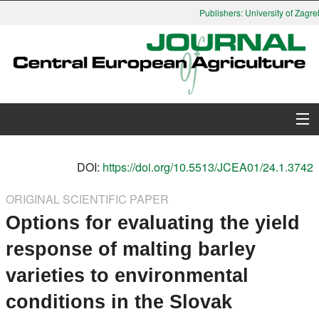
Publishers: University of Zagreb
About Journal
DOI:
https://doi.org/10.5513/JCEA01/24.1.3742
Issues
ORIGINAL SCIENTIFIC PAPER
Options for evaluating the yield
Search
response of malting barley
Instructions for Authors
varieties to environmental
Paper submission
conditions in the Slovak