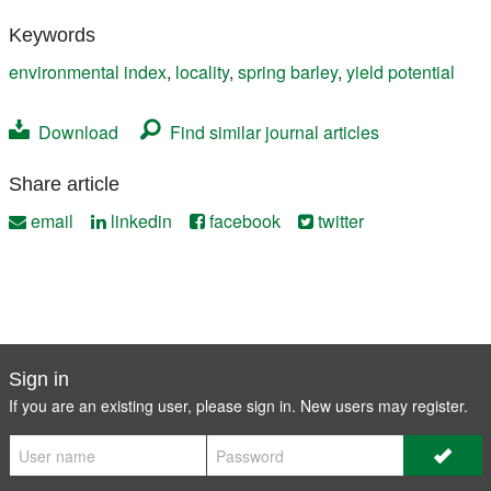
Keywords
environmental index
,
locality
,
spring barley
,
yield potential
Download
Find similar journal articles
Share article
email
linkedin
facebook
twitter
Sign in
If you are an existing user, please sign in. New users may
register
.