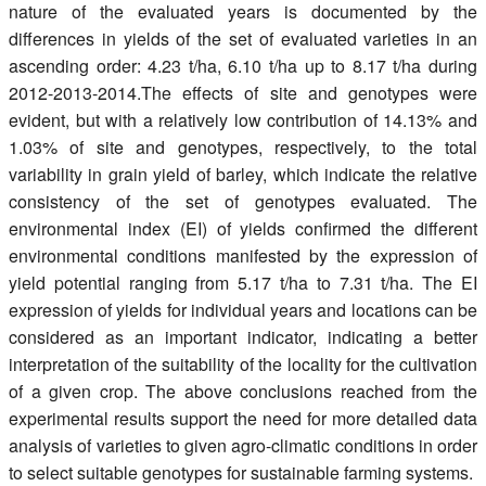
nature of the evaluated years is documented by the
differences in yields of the set of evaluated varieties in an
ascending order: 4.23 t/ha, 6.10 t/ha up to 8.17 t/ha during
2012-2013-2014.The effects of site and genotypes were
evident, but with a relatively low contribution of 14.13% and
1.03% of site and genotypes, respectively, to the total
variability in grain yield of barley, which indicate the relative
consistency of the set of genotypes evaluated. The
environmental index (EI) of yields confirmed the different
environmental conditions manifested by the expression of
yield potential ranging from 5.17 t/ha to 7.31 t/ha. The EI
expression of yields for individual years and locations can be
considered as an important indicator, indicating a better
interpretation of the suitability of the locality for the cultivation
of a given crop. The above conclusions reached from the
experimental results support the need for more detailed data
analysis of varieties to given agro-climatic conditions in order
to select suitable genotypes for sustainable farming systems.