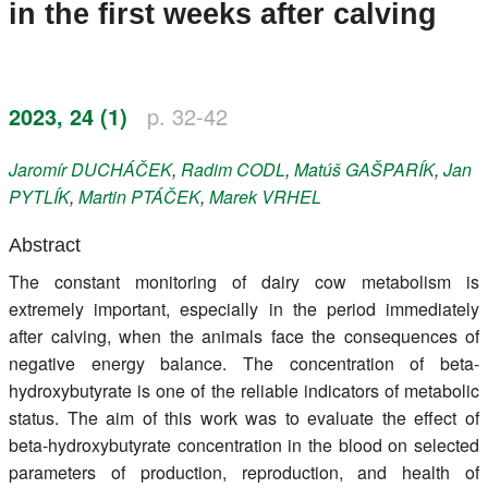
in the first weeks after calving
Register
Members
2023, 24 (1)
p. 32-42
Jaromír
DUCHÁČEK
,
Radim
CODL
,
Matúš
GAŠPARÍK
,
Jan
PYTLÍK
,
Martin
PTÁČEK
,
Marek
VRHEL
Abstract
The constant monitoring of dairy cow metabolism is
extremely important, especially in the period immediately
after calving, when the animals face the consequences of
negative energy balance. The concentration of beta-
hydroxybutyrate is one of the reliable indicators of metabolic
status. The aim of this work was to evaluate the effect of
beta-hydroxybutyrate concentration in the blood on selected
parameters of production, reproduction, and health of