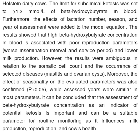
Holstein dairy cows. The limit for subclinical ketosis was set
to >1.2 mmol/L of beta-hydroxybutyrate in blood.
Furthermore, the effects of lactation number, season, and
year of assessment were added to the model equation. The
results showed that high beta-hydroxybutyrate concentration
in blood is associated with poor reproduction parameters
(worse insemination interval and service period) and lower
milk production. However, the results were ambiguous in
relation to the somatic cell count and the occurrence of
selected diseases (mastitis and ovarian cysts). Moreover, the
effect of seasonality on the evaluated parameters was also
confirmed (P<0.05), while assessed years were similar in
most parameters. It can be concluded that the assessment of
beta-hydroxybutyrate concentration as an indicator of
potential ketosis is important and can be a suitable
parameter for routine monitoring as it influences milk
production, reproduction, and cow's health.