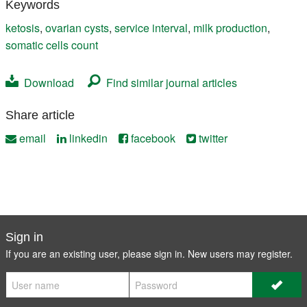
Keywords
ketosis
,
ovarian cysts
,
service interval
,
milk production
,
somatic cells count
Download
Find similar journal articles
Share article
email
linkedin
facebook
twitter
Sign in
If you are an existing user, please sign in. New users may
register
.