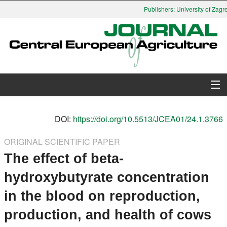
Publishers: University of Zagre
About Journal
DOI:
https://doi.org/10.5513/JCEA01/24.1.3766
Issues
ORIGINAL SCIENTIFIC PAPER
The effect of beta-
Search
hydroxybutyrate concentration
Instructions for Authors
in the blood on reproduction,
Paper submission
production, and health of cows