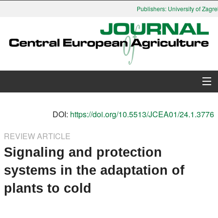
Publishers: University of Zagreb
About Journal
DOI:
https://doi.org/10.5513/JCEA01/24.1.3776
Issues
REVIEW ARTICLE
Signaling and protection
Search
systems in the adaptation of
Instructions for Authors
plants to cold
Paper submission