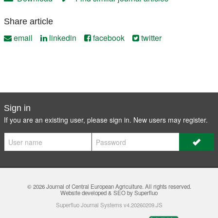
Share article
email
linkedin
facebook
twitter
Sign in
If you are an existing user, please sign in. New users may
register
.
© 2026
Journal of Central European Agriculture
. All rights reserved.
Website developed & SEO by Superfluo
Superfluo Journal Systems v4.20260209.JS