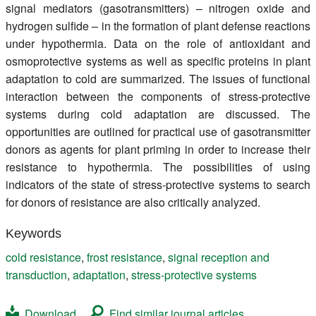
signal mediators (gasotransmitters) – nitrogen oxide and
hydrogen sulfide – in the formation of plant defense reactions
under hypothermia. Data on the role of antioxidant and
osmoprotective systems as well as specific proteins in plant
adaptation to cold are summarized. The issues of functional
interaction between the components of stress-protective
systems during cold adaptation are discussed. The
opportunities are outlined for practical use of gasotransmitter
donors as agents for plant priming in order to increase their
resistance to hypothermia. The possibilities of using
indicators of the state of stress-protective systems to search
for donors of resistance are also critically analyzed.
Keywords
cold resistance
,
frost resistance
,
signal reception and
transduction
,
adaptation
,
stress-protective systems
Download
Find similar journal articles