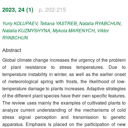
Register
2023, 24 (1)
p. 202-215
Members
Yuriy
KOLUPAEV
,
Tetiana
YASTREB
,
Natalia
RYABCHUN
,
Natalia
KUZMYSHYNA
,
Mykola
MARENYCH
,
Viktor
RYABCHUN
Abstract
Global climate change increases the urgency of the problem
of plant resistance to stress temperatures. Due to
temperature instability in winter, as well as the earlier onset
of meteorological spring with frosts, the likelihood of low-
temperature damage to plants increases. Adaptive strategies
of the different plant species have their own specific features.
The review uses mainly the examples of cultivated plants to
analyze current understanding of the mechanisms of cold
stress signal perception and transmission to genetic
apparatus. Emphasis is placed on the participation of new