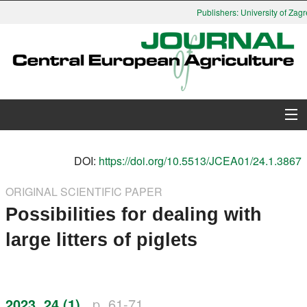
Publishers: University of Zagre
About Journal
DOI:
https://doi.org/10.5513/JCEA01/24.1.3867
Issues
ORIGINAL SCIENTIFIC PAPER
Possibilities for dealing with
Search
large litters of piglets
Instructions for Authors
Paper submission
2023, 24 (1)
p. 61-71