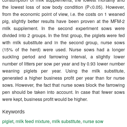
the lowest loss of sow body condition (P<0.05). However,
from the economic point of view, i.e. the costs on 1 weaned
pig, slightly better results have been proven at the MFM-2
milk supplement. In the second experiment sows were
divided into 2 groups. In the first group, the piglets were fed
with milk substitute and in the second group, nurse sows
(15% of the herd) were used. Nurse sows had a longer
suckling period and farrowing interval, a slightly lower
number of litters per sow per year and by 0.93 lower number
weaning piglets per year. Using the milk substitute,
generated a higher business profit per year than for nurse
sows. However, the fact that nurse sows block the farrowing
pen should be taken into account. In case that fewer sows
were kept, business profit would be higher.
Keywords
piglet
,
milk feed mixture
,
milk substitute
,
nurse sow