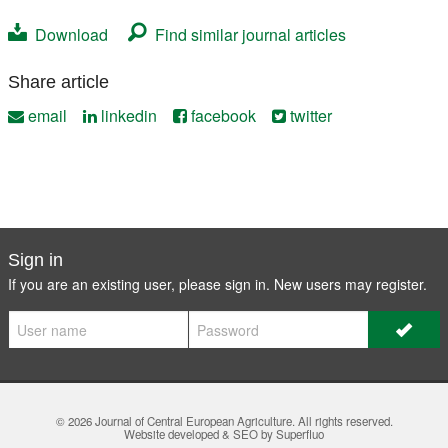
Download
Find similar journal articles
Share article
email
linkedin
facebook
twitter
Sign in
If you are an existing user, please sign in. New users may
register
.
© 2026
Journal of Central European Agriculture
. All rights reserved.
Website developed & SEO by Superfluo