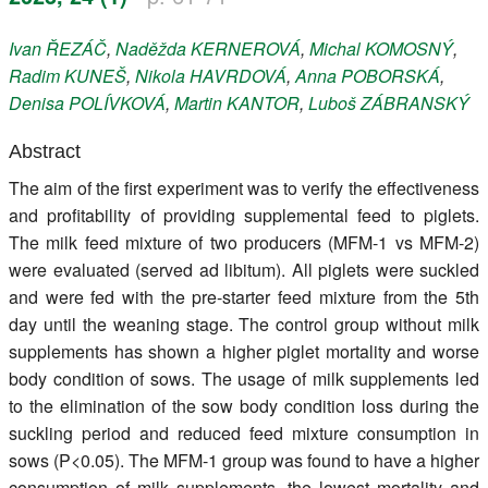
Register
Ivan
ŘEZÁČ
,
Naděžda
KERNEROVÁ
,
Michal
KOMOSNÝ
,
Radim
KUNEŠ
,
Nikola
HAVRDOVÁ
,
Anna
POBORSKÁ
,
Members
Denisa
POLÍVKOVÁ
,
Martin
KANTOR
,
Luboš
ZÁBRANSKÝ
Abstract
The aim of the first experiment was to verify the effectiveness
and profitability of providing supplemental feed to piglets.
The milk feed mixture of two producers (MFM-1 vs MFM-2)
were evaluated (served ad libitum). All piglets were suckled
and were fed with the pre-starter feed mixture from the 5th
day until the weaning stage. The control group without milk
supplements has shown a higher piglet mortality and worse
body condition of sows. The usage of milk supplements led
to the elimination of the sow body condition loss during the
suckling period and reduced feed mixture consumption in
sows (P<0.05). The MFM-1 group was found to have a higher
consumption of milk supplements, the lowest mortality and