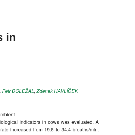
 in
,
Petr
DOLEŽAL
,
Zdenek
HAVLÍČEK
ambient
siological indicators in cows was evaluated. A
 rate increased from 19.8 to 34.4 breaths/min.