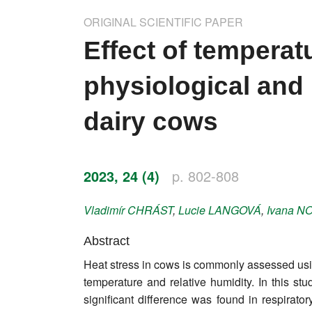
Impressum
ORIGINAL SCIENTIFIC PAPER
Word of editor
Effect of temperat
Publishers
physiological and 
Editorial board
dairy cows
Honorary editors
Reviewer's guide
2023, 24 (4)
p. 802-808
Ethics and malpractice statement
Vladimír
CHRÁST
,
Lucie
LANGOVÁ
,
Ivana
NO
Statute
Abstract
Heat stress in cows is commonly assessed usi
Privacy policy
temperature and relative humidity. In this st
Links
significant difference was found in respirato