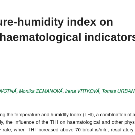
ure-humidity index on
haematological indicators
VOTNÁ
,
Monika
ZEMANOVÁ
,
Irena
VRTKOVÁ
,
Tomas
URBAN
ng the temperature and humidity index (THI), a combination of 
udy, the influence of the THI on haematological and other phy
ry rate; when THI increased above 70 breaths/min, respiratory