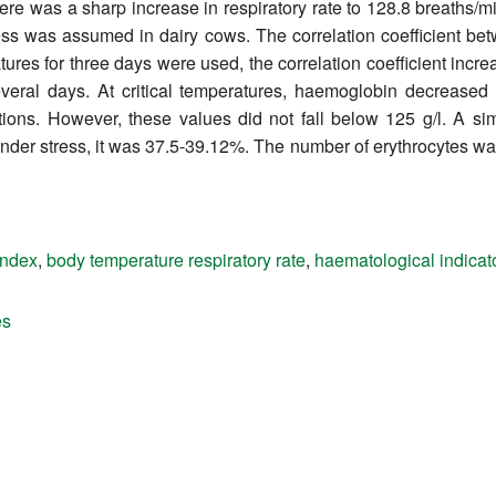
re was a sharp increase in respiratory rate to 128.8 breaths/
ress was assumed in dairy cows. The correlation coefficient b
s for three days were used, the correlation coefficient increas
eral days. At critical temperatures, haemoglobin decreased 
ions. However, these values did not fall below 125 g/l. A sim
nder stress, it was 37.5-39.12%. The number of erythrocytes was
index
,
body temperature respiratory rate
,
haematological indicat
es