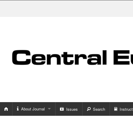
About Journal
Issues
Search
Instruct
About