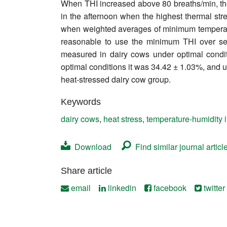
When THI increased above 80 breaths/min, the
Contact
in the afternoon when the highest thermal st
when weighted averages of minimum temperature
reasonable to use the minimum THI over sev
measured in dairy cows under optimal condit
optimal conditions it was 34.42 ± 1.03%, and u
heat-stressed dairy cow group.
Keywords
dairy cows
,
heat stress
,
temperature-humidity 
Download
Find similar journal articl
Share article
email
linkedin
facebook
twitter