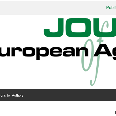
Publishers
ions for Authors