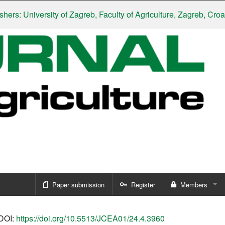
: University of Zagreb, Faculty of Agriculture, Zagreb, Croatia
|
Paper submission
Register
Members
Sign in
DOI:
https://doi.org/10.5513/JCEA01/24.4.3960