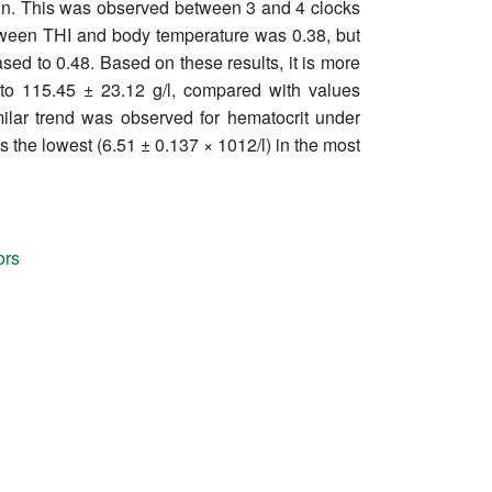
min. This was observed between 3 and 4 clocks
etween THI and body temperature was 0.38, but
ed to 0.48. Based on these results, it is more
to 115.45 ± 23.12 g/l, compared with values
ilar trend was observed for hematocrit under
 the lowest (6.51 ± 0.137 × 1012/l) in the most
ors