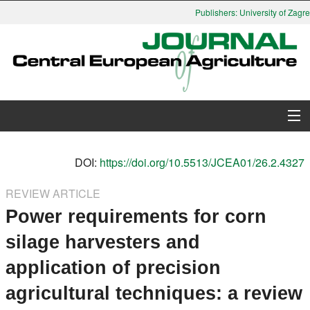
Publishers: University of Zagreb
About Journal
DOI:
https://doi.org/10.5513/JCEA01/26.2.4327
Issues
REVIEW ARTICLE
Power requirements for corn
Search
silage harvesters and
Instructions for Authors
application of precision
Paper submission
agricultural techniques: a review