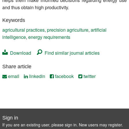
helps them make informed decisions regarding energy use
and thus obtain high productivity.
Keywords
agricultural practices
,
precision agriculture
,
artificial
intelligence
,
energy requirements
Download
Find similar journal articles
Share article
email
linkedin
facebook
twitter
Sign in
If you are an existing user, please sign in. New users may
register
.