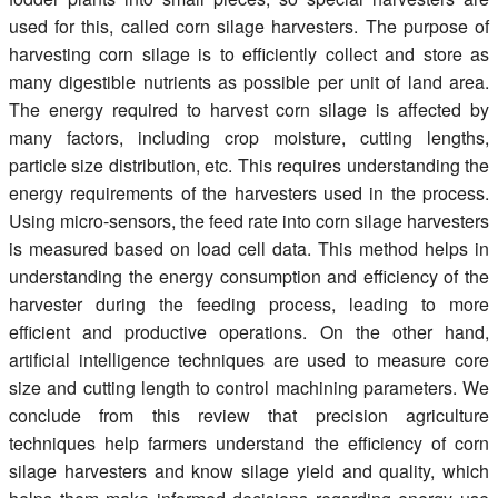
used for this, called corn silage harvesters. The purpose of
harvesting corn silage is to efficiently collect and store as
many digestible nutrients as possible per unit of land area.
The energy required to harvest corn silage is affected by
many factors, including crop moisture, cutting lengths,
particle size distribution, etc. This requires understanding the
energy requirements of the harvesters used in the process.
Using micro-sensors, the feed rate into corn silage harvesters
is measured based on load cell data. This method helps in
understanding the energy consumption and efficiency of the
harvester during the feeding process, leading to more
efficient and productive operations. On the other hand,
artificial intelligence techniques are used to measure core
size and cutting length to control machining parameters. We
conclude from this review that precision agriculture
techniques help farmers understand the efficiency of corn
silage harvesters and know silage yield and quality, which