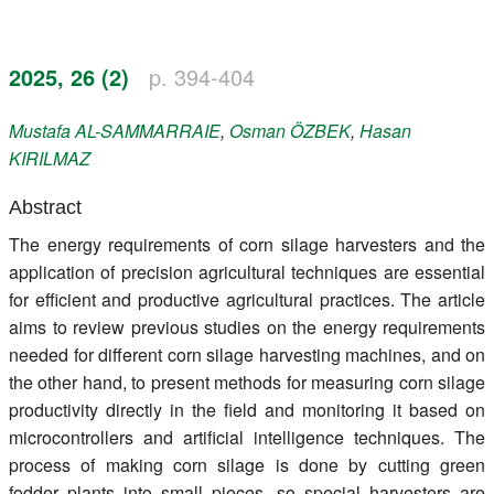
Register
2025, 26 (2)
p. 394-404
Members
Mustafa
AL-SAMMARRAIE
,
Osman
ÖZBEK
,
Hasan
KIRILMAZ
Abstract
The energy requirements of corn silage harvesters and the
application of precision agricultural techniques are essential
for efficient and productive agricultural practices. The article
aims to review previous studies on the energy requirements
needed for different corn silage harvesting machines, and on
the other hand, to present methods for measuring corn silage
productivity directly in the field and monitoring it based on
microcontrollers and artificial intelligence techniques. The
process of making corn silage is done by cutting green
fodder plants into small pieces, so special harvesters are