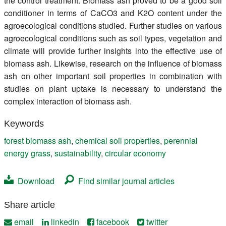
the control treatment. Biomass ash proved to be a good soil
conditioner in terms of CaCO3 and K2O content under the
agroecological conditions studied. Further studies on various
agroecological conditions such as soil types, vegetation and
climate will provide further insights into the effective use of
biomass ash. Likewise, research on the influence of biomass
ash on other important soil properties in combination with
studies on plant uptake is necessary to understand the
complex interaction of biomass ash.
Keywords
forest biomass ash
,
chemical soil properties
,
perennial
energy grass
,
sustainability
,
circular economy
Download
Find similar journal articles
Share article
email
linkedin
facebook
twitter