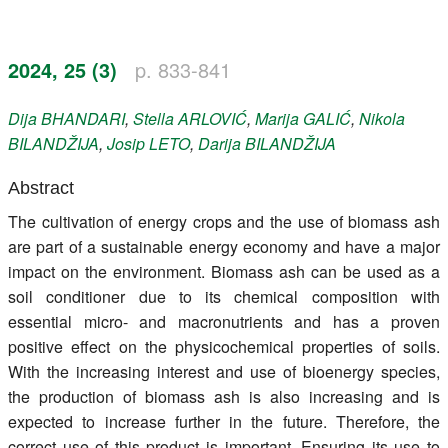
Register
2024, 25 (3)
p. 833-841
Members
Dija
BHANDARI
,
Stella
ARLOVIĆ
,
Marija
GALIĆ
,
Nikola
BILANDŽIJA
,
Josip
LETO
,
Darija
BILANDŽIJA
Abstract
The cultivation of energy crops and the use of biomass ash
are part of a sustainable energy economy and have a major
impact on the environment. Biomass ash can be used as a
soil conditioner due to its chemical composition with
essential micro- and macronutrients and has a proven
positive effect on the physicochemical properties of soils.
With the increasing interest and use of bioenergy species,
the production of biomass ash is also increasing and is
expected to increase further in the future. Therefore, the
correct use of this product is important. Ensuring its use to