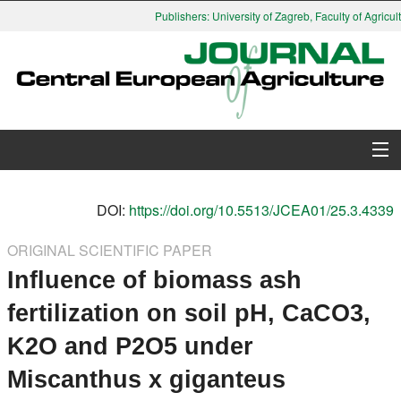
Publishers: University of Zagreb, Faculty of Agricul
About Journal
DOI:
https://doi.org/10.5513/JCEA01/25.3.4339
Issues
ORIGINAL SCIENTIFIC PAPER
Influence of biomass ash
Search
fertilization on soil pH, CaCO3,
Instructions for Authors
K2O and P2O5 under
Paper submission
Miscanthus x giganteus