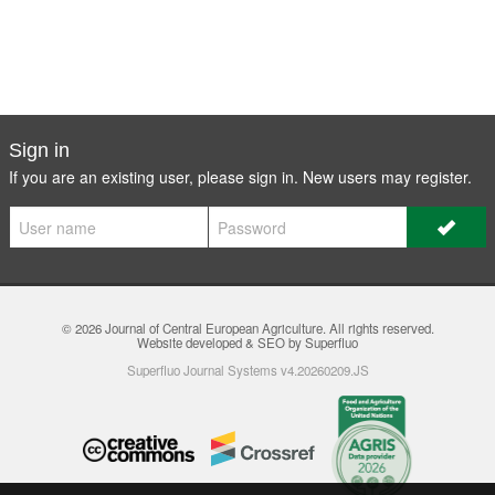
Sign in
If you are an existing user, please sign in. New users may
register
.
© 2026
Journal of Central European Agriculture
. All rights reserved.
Website developed & SEO by Superfluo
Superfluo Journal Systems v4.20260209.JS