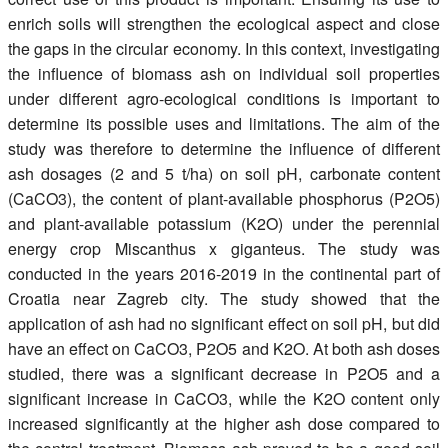
enrich soils will strengthen the ecological aspect and close
the gaps in the circular economy. In this context, investigating
the influence of biomass ash on individual soil properties
under different agro-ecological conditions is important to
determine its possible uses and limitations. The aim of the
study was therefore to determine the influence of different
ash dosages (2 and 5 t/ha) on soil pH, carbonate content
(CaCO3), the content of plant-available phosphorus (P2O5)
and plant-available potassium (K2O) under the perennial
energy crop Miscanthus x giganteus. The study was
conducted in the years 2016-2019 in the continental part of
Croatia near Zagreb city. The study showed that the
application of ash had no significant effect on soil pH, but did
have an effect on CaCO3, P2O5 and K2O. At both ash doses
studied, there was a significant decrease in P2O5 and a
significant increase in CaCO3, while the K2O content only
increased significantly at the higher ash dose compared to