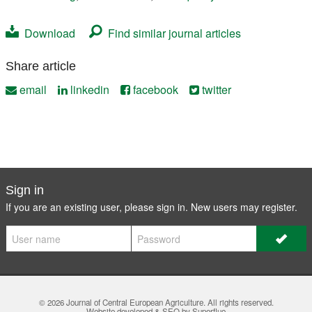
Download
Find similar journal articles
Share article
email
linkedin
facebook
twitter
Sign in
If you are an existing user, please sign in. New users may
register
.
© 2026
Journal of Central European Agriculture
. All rights reserved.
Website developed & SEO by Superfluo