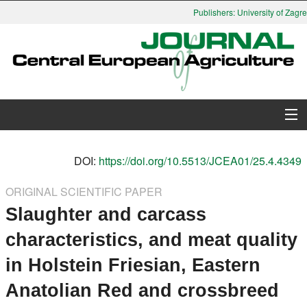
Publishers: University of Zagreb
About Journal
DOI:
https://doi.org/10.5513/JCEA01/25.4.4349
Issues
ORIGINAL SCIENTIFIC PAPER
Slaughter and carcass
Search
characteristics, and meat quality
Instructions for Authors
in Holstein Friesian, Eastern
Paper submission
Anatolian Red and crossbreed