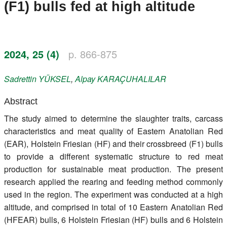
(F1) bulls fed at high altitude
Register
Members
2024, 25 (4)
p. 866-875
Sadrettin
YÜKSEL
,
Alpay
KARAÇUHALILAR
Abstract
The study aimed to determine the slaughter traits, carcass
characteristics and meat quality of Eastern Anatolian Red
(EAR), Holstein Friesian (HF) and their crossbreed (F1) bulls
to provide a different systematic structure to red meat
production for sustainable meat production. The present
research applied the rearing and feeding method commonly
used in the region. The experiment was conducted at a high
altitude, and comprised in total of 10 Eastern Anatolian Red
(HFEAR) bulls, 6 Holstein Friesian (HF) bulls and 6 Holstein