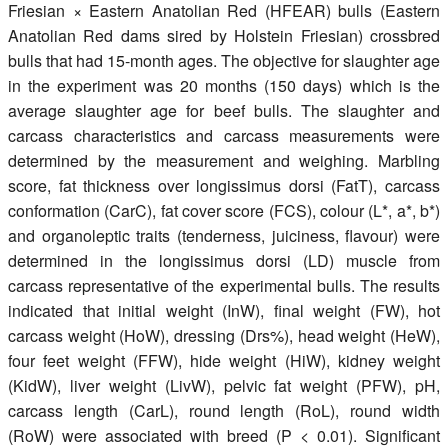
Friesian × Eastern Anatolian Red (HFEAR) bulls (Eastern
Anatolian Red dams sired by Holstein Friesian) crossbred
bulls that had 15-month ages. The objective for slaughter age
in the experiment was 20 months (150 days) which is the
average slaughter age for beef bulls. The slaughter and
carcass characteristics and carcass measurements were
determined by the measurement and weighing. Marbling
score, fat thickness over longissimus dorsi (FatT), carcass
conformation (CarC), fat cover score (FCS), colour (L*, a*, b*)
and organoleptic traits (tenderness, juiciness, flavour) were
determined in the longissimus dorsi (LD) muscle from
carcass representative of the experimental bulls. The results
indicated that initial weight (InW), final weight (FW), hot
carcass weight (HoW), dressing (Drs%), head weight (HeW),
four feet weight (FFW), hide weight (HiW), kidney weight
(KidW), liver weight (LivW), pelvic fat weight (PFW), pH,
carcass length (CarL), round length (RoL), round width
(RoW) were associated with breed (P < 0.01). Significant