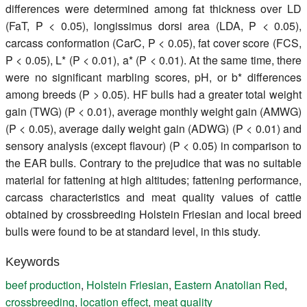
differences were determined among fat thickness over LD
(FaT, P < 0.05), longissimus dorsi area (LDA, P < 0.05),
carcass conformation (CarC, P < 0.05), fat cover score (FCS,
P < 0.05), L* (P < 0.01), a* (P < 0.01). At the same time, there
were no significant marbling scores, pH, or b* differences
among breeds (P > 0.05). HF bulls had a greater total weight
gain (TWG) (P < 0.01), average monthly weight gain (AMWG)
(P < 0.05), average daily weight gain (ADWG) (P < 0.01) and
sensory analysis (except flavour) (P < 0.05) in comparison to
the EAR bulls. Contrary to the prejudice that was no suitable
material for fattening at high altitudes; fattening performance,
carcass characteristics and meat quality values of cattle
obtained by crossbreeding Holstein Friesian and local breed
bulls were found to be at standard level, in this study.
Keywords
beef production
,
Holstein Friesian
,
Eastern Anatolian Red
,
crossbreeding
,
location effect
,
meat quality