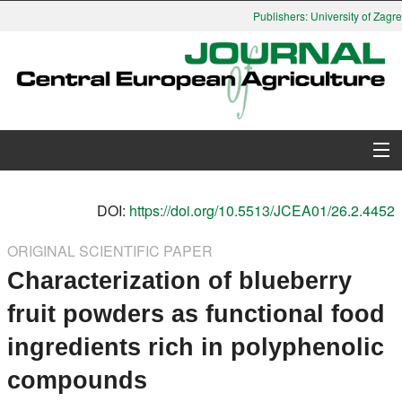
Publishers: University of Zagreb
About Journal
DOI:
https://doi.org/10.5513/JCEA01/26.2.4452
Issues
ORIGINAL SCIENTIFIC PAPER
Characterization of blueberry
Search
fruit powders as functional food
Instructions for Authors
ingredients rich in polyphenolic
Paper submission
compounds