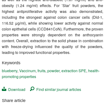
obesity (1.24 mg/ml) effects. For ’Star’ fruit powders, the
highest antiproliferative activity was also demonstrated,
including the strongest against colon cancer cells (Dld-1,
116.52 μg/ml), while showing lower activity against normal
colon epithelial cells (CCD841CoN). Furthermore, the proven
properties were strongly dependent on the anthocyanin
content. Overall, extraction to the solid phase in combination
with freeze-drying influenced the quality of the powders,
leading to improved functional properties.
Keywords
blueberry
,
Vaccinum
,
fruits
,
powder
,
extraction SPE
,
health-
promoting properties
Download
Find similar journal articles
Share article