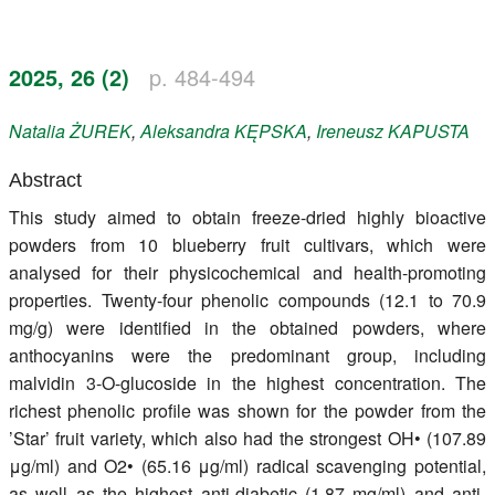
Register
2025, 26 (2)
p. 484-494
Members
Natalia
ŻUREK
,
Aleksandra
KĘPSKA
,
Ireneusz
KAPUSTA
Abstract
This study aimed to obtain freeze-dried highly bioactive
powders from 10 blueberry fruit cultivars, which were
analysed for their physicochemical and health-promoting
properties. Twenty-four phenolic compounds (12.1 to 70.9
mg/g) were identified in the obtained powders, where
anthocyanins were the predominant group, including
malvidin 3-O-glucoside in the highest concentration. The
richest phenolic profile was shown for the powder from the
’Star’ fruit variety, which also had the strongest OH• (107.89
μg/ml) and O2• (65.16 μg/ml) radical scavenging potential,
as well as the highest anti-diabetic (1.87 mg/ml) and anti-