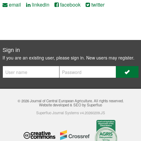
email
linkedin
facebook
twitter
Sign in
If you are an existing user, please sign in. New users may
register
.
© 2026
Journal of Central European Agriculture
. All rights reserved.
Website developed & SEO by Superfluo
Superfluo Journal Systems v4.20260209.JS