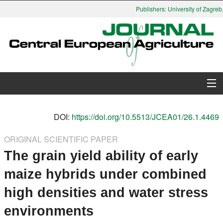
Publishers: University of Zagreb,
About Journal
DOI:
https://doi.org/10.5513/JCEA01/26.1.4469
Issues
ORIGINAL SCIENTIFIC PAPER
The grain yield ability of early
Search
maize hybrids under combined
Instructions for Authors
high densities and water stress
Paper submission
environments