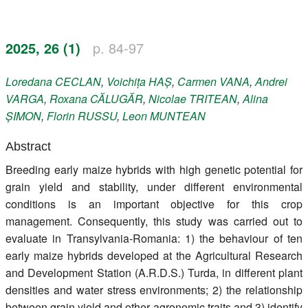
Register
2025, 26 (1)
p. 84-97
Members
Loredana
CECLAN
,
Voichița
HAȘ
,
Carmen
VANA
,
Andrei
VARGA
,
Roxana
CĂLUGĂR
,
Nicolae
TRITEAN
,
Alina
ȘIMON
,
Florin
RUSSU
,
Leon
MUNTEAN
Abstract
Breeding early maize hybrids with high genetic potential for
grain yield and stability, under different environmental
conditions is an important objective for this crop
management. Consequently, this study was carried out to
evaluate in Transylvania-Romania: 1) the behaviour of ten
early maize hybrids developed at the Agricultural Research
and Development Station (A.R.D.S.) Turda, in different plant
densities and water stress environments; 2) the relationship
between grain yield and other agronomic traits and 3) identify