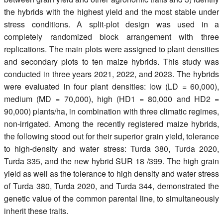
the hybrids with the highest yield and the most stable under
stress conditions. A split-plot design was used in a
completely randomized block arrangement with three
replications. The main plots were assigned to plant densities
and secondary plots to ten maize hybrids. This study was
conducted in three years 2021, 2022, and 2023. The hybrids
were evaluated in four plant densities: low (LD = 60,000),
medium (MD = 70,000), high (HD1 = 80,000 and HD2 =
90,000) plants/ha, in combination with three climatic regimes,
non-irrigated. Among the recently registered maize hybrids,
the following stood out for their superior grain yield, tolerance
to high-density and water stress: Turda 380, Turda 2020,
Turda 335, and the new hybrid SUR 18 /399. The high grain
yield as well as the tolerance to high density and water stress
of Turda 380, Turda 2020, and Turda 344, demonstrated the
genetic value of the common parental line, to simultaneously
inherit these traits.