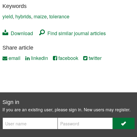
Keywords
yield
,
hybrids
,
maize
,
tolerance
Download
Find similar journal articles
Share article
email
linkedin
facebook
twitter
Sign in
If you are an existing user, please sign in. New users may
register
.